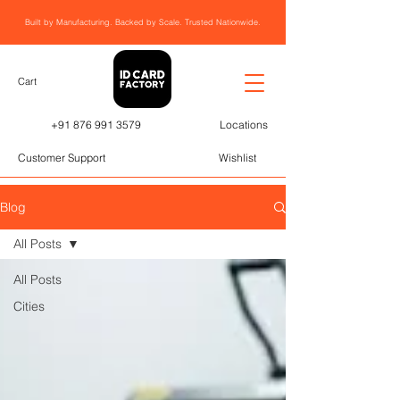
Built by Manufacturing. Backed by Scale. Trusted Nationwide.
Cart
+91 876 991 3579
Locations
Customer Support
Wishlist
Blog
All Posts
All Posts
Cities