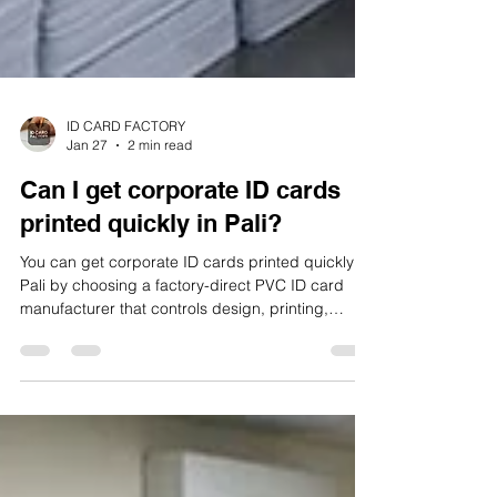
ID CARD FACTORY
Jan 27
2 min read
Can I get corporate ID cards
printed quickly in Pali?
You can get corporate ID cards printed quickly in
Pali by choosing a factory-direct PVC ID card
manufacturer that controls design, printing,