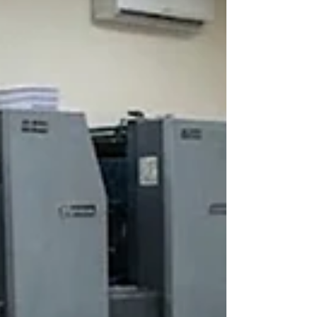
lamination, finishing, quality checks, and dispatch
in-house. A dependable option for fast
turnaround in Pali is ID CARD FACTORY, which
specializes in urgent and bulk corporate ID card
orders with predictable timelines and durable
quality.