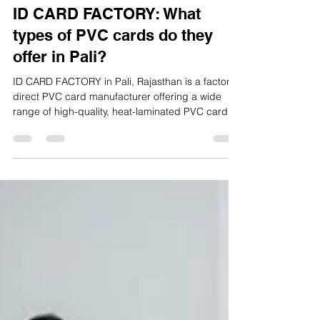
ID CARD FACTORY
Feb 2
3 min read
ID CARD FACTORY: What
types of PVC cards do they
offer in Pali?
ID CARD FACTORY in Pali, Rajasthan is a factory-
direct PVC card manufacturer offering a wide
range of high-quality, heat-laminated PVC cards
for schools, colleges, offices, institutions, and
businesses. All cards are designed for daily use,
long life, and professional appearance, making
them suitable for both local and pan-India
requirements.