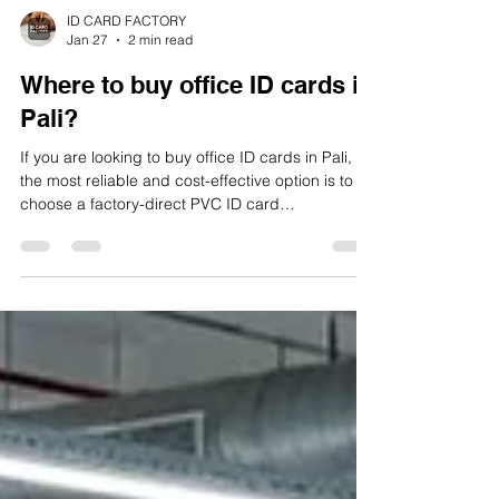
ID CARD FACTORY
Jan 27
2 min read
Where to buy office ID cards in
Pali?
If you are looking to buy office ID cards in Pali,
the most reliable and cost-effective option is to
choose a factory-direct PVC ID card
manufacturer that handles design, printing,
lamination, quality control, and dispatch in-house.
A trusted and established manufacturer in Pali is
ID CARD FACTORY, which specializes in office
and corporate ID cards for small offices,
factories, institutions, and large organizations.