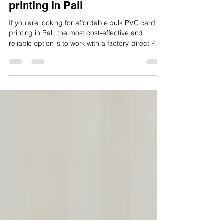
ID CARD FACTORY
Jan 27
3 min read
Affordable bulk PVC card
printing in Pali
If you are looking for affordable bulk PVC card
printing in Pali, the most cost-effective and
reliable option is to work with a factory-direct PVC
card manufacturer that controls materials,
printing, lamination, finishing, quality checks, and
dispatch in-house. This approach reduces
middlemen costs, improves consistency, and
delivers better pricing at scale.