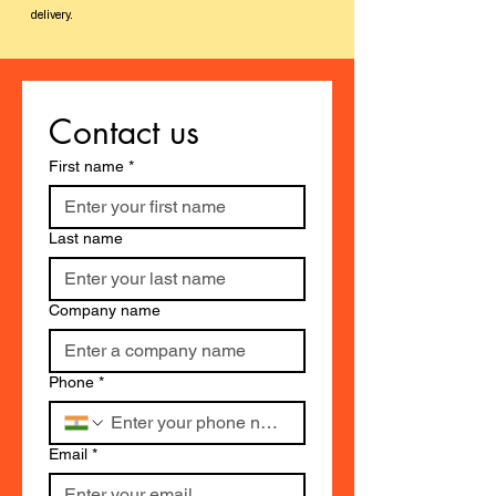
delivery.
Contact us
First name
*
Last name
Company name
Phone
*
Email
*