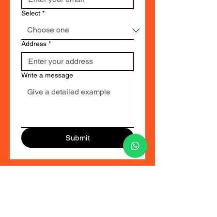
Select
*
Address
*
Write a message
Submit
ID CARD FACTORY
TRT CORPORATION
76, Marudhar Nagar, Water Box Road, Near