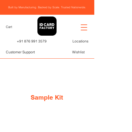
Built by Manufacturing. Backed by Scale. Trusted Nationwide.
Cart
+91 876 991 3579
Locations
Customer Support
Wishlist
Sample Kit