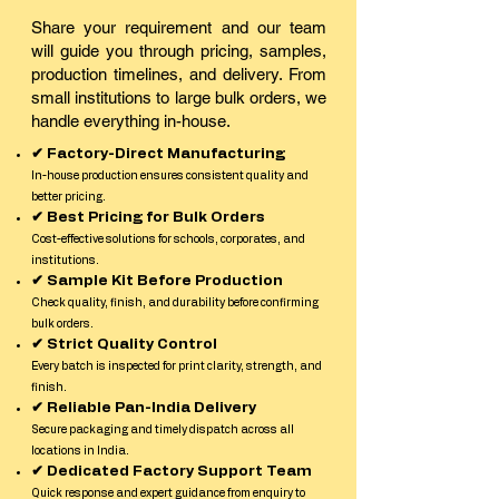
Share your requirement and our team
will guide you through pricing, samples,
production timelines, and delivery. From
small institutions to large bulk orders, we
handle everything in-house.
✔ Factory-Direct Manufacturing
In-house production ensures consistent quality and
better pricing.
✔ Best Pricing for Bulk Orders
Cost-effective solutions for schools, corporates, and
institutions.
✔ Sample Kit Before Production
Check quality, finish, and durability before confirming
bulk orders.
✔ Strict Quality Control
Every batch is inspected for print clarity, strength, and
finish.
✔ Reliable Pan-India Delivery
Secure packaging and timely dispatch across all
locations in India.
✔ Dedicated Factory Support Team
Quick response and expert guidance from enquiry to