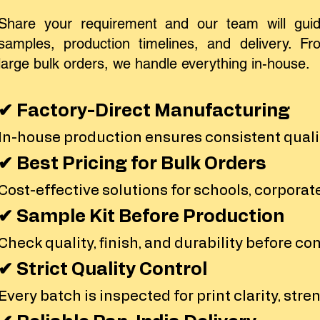
Share your requirement and our team will guid
samples, production timelines, and delivery. Fro
large bulk orders, we handle everything in-house.
✔ Factory-Direct Manufacturing
In-house production ensures consistent qualit
✔ Best Pricing for Bulk Orders
Cost-effective solutions for schools, corporate
✔ Sample Kit Before Production
Check quality, finish, and durability before co
✔ Strict Quality Control
Every batch is inspected for print clarity, stren