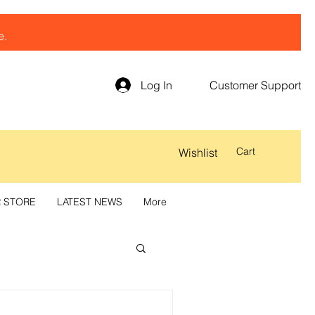
e.
Log In
Customer Support
Cart
Wishlist
R STORE
LATEST NEWS
More