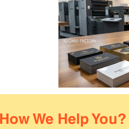
How We Help You?