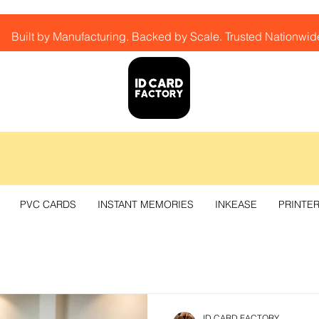
Built by Manufacturing. Backed by Scale. Trusted Nationwid
PVC CARDS
INSTANT MEMORIES
INKEASE
PRINTE
ID CARD FACTORY