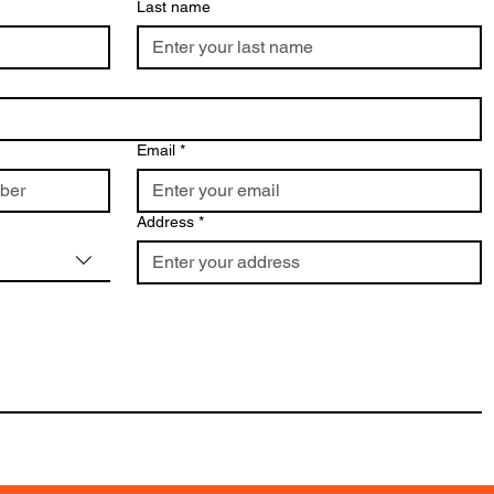
Last name
Email
*
Address
*