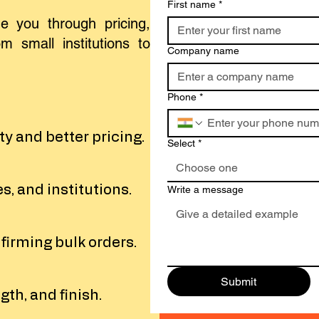
First name
*
e you through pricing,
m small institutions to
Company name
Phone
*
y and better pricing.
Select
*
Choose one
s, and institutions.
Write a message
nfirming bulk orders.
Submit
gth, and finish.