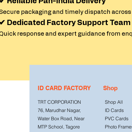
✔ Reliable Pan-India Delivery
Secure packaging and timely dispatch across al
✔ Dedicated Factory Support Team
Quick response and expert guidance from enqu
ID CARD FACTORY
Shop
TRT CORPORATION
Shop All
76, Marudhar Nagar,
ID Cards
Water Box Road, Near
PVC Cards
MTP School, Tagore
Photo Frame