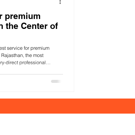
or premium
n the Center of
best service for premium
of Rajasthan, the most
ry-direct professional
on material quality, precise
finishes, and consistency.