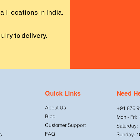
l locations in India.
iry to delivery.
Quick Links
Need H
About Us
+91 876 9
Blog
Mon - Fri:
Customer Support
Saturday:
FAQ
s
Sunday: 1