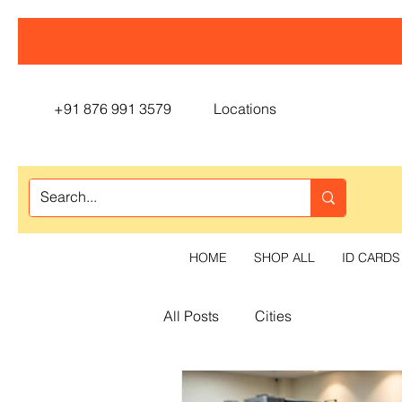
+91 876 991 3579
Locations
HOME
SHOP ALL
ID CARDS
All Posts
Cities