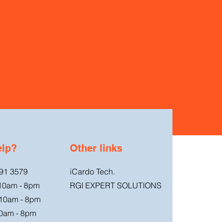
elp?
Other links
91 3579
iCardo Tech.
 10am - 8pm
RGI EXPERT SOLUTIONS
 10am - 8pm
0am - 8pm