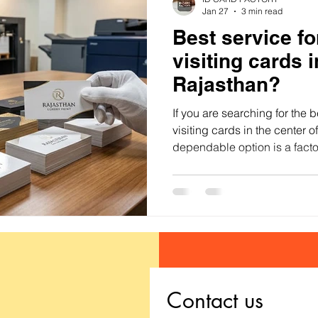
Jan 27
3 min read
Best service f
visiting cards i
Rajasthan?
If you are searching for the 
visiting cards in the center 
dependable option is a facto
printing service that focuses 
color reproduction, premium 
Contact us