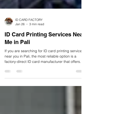
ID CARD FACTORY
Jan 26
3 min read
ID Card Printing Services Near
Me in Pali
If you are searching for ID card printing services
near you in Pali, the most reliable option is a
factory-direct ID card manufacturer that offers
PVC card printing, lamination, bulk handling, and
fast delivery. A well-established local solution is ID
CARD FACTORY, which operates as a dedicated
ID card manufacturing unit in Pali, serving
schools, colleges, offices, factories, hospitals,