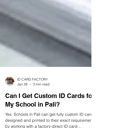
ID CARD FACTORY
Jan 26
3 min read
Can I Get Custom ID Cards for
My School in Pali?
Yes. Schools in Pali can get fully custom ID cards