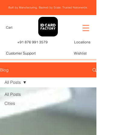
Built by Manufacturing. Backed by Scale. Trusted Nationwide.
Cart
+91 876 991 3579
Locations
Customer Support
Wishlist
Blog
All Posts
All Posts
Cities