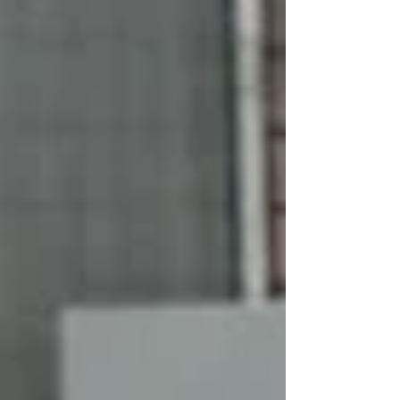
and institutions.