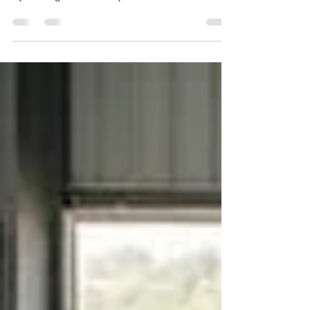
designed and printed to their exact requirements
by working with a factory-direct ID card
manufacturer. A reliable local option is ID CARD
FACTORY, which specializes in school-grade PVC
ID cards with in-house printing, professional
lamination, bulk data handling, and predictable
delivery timelines.