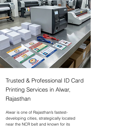
Trusted & Professional ID Card
Printing Services in Alwar,
Rajasthan
Alwar is one of Rajasthan’s fastest-
developing cities, strategically located 
near the NCR belt and known for its 