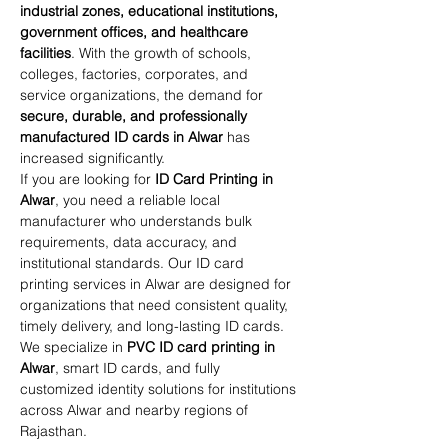
industrial zones, educational institutions, 
government offices, and healthcare 
facilities
. With the growth of schools, 
colleges, factories, corporates, and 
service organizations, the demand for 
secure, durable, and professionally 
manufactured ID cards in Alwar
 has 
increased significantly.
If you are looking for 
ID Card Printing in 
Alwar
, you need a reliable local 
manufacturer who understands bulk 
requirements, data accuracy, and 
institutional standards. Our ID card 
printing services in Alwar are designed for 
organizations that need consistent quality, 
timely delivery, and long-lasting ID cards.
We specialize in 
PVC ID card printing in 
Alwar
, smart ID cards, and fully 
customized identity solutions for institutions 
across Alwar and nearby regions of 
Rajasthan.