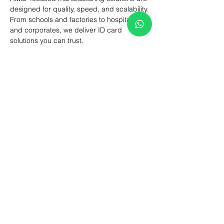
designed for quality, speed, and scalability.
From schools and factories to hospitals 
and corporates, we deliver ID card 
solutions you can trust.
Looking for reliable ID Card Printing in 
Alwar? Contact us today for bulk orders, 
custom designs, and fast delivery.
Previous
Next
How We Help You?
Share your requirement and our team
will guide you through pricing, samples,
production timelines, and delivery. From