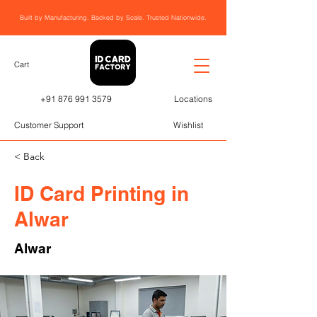
Built by Manufacturing. Backed by Scale. Trusted Nationwide.
Cart
+91 876 991 3579
Locations
Customer Support
Wishlist
< Back
ID Card Printing in
Alwar
Alwar