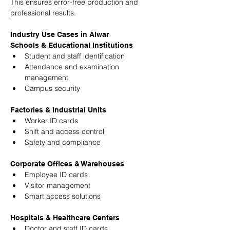
This ensures error-free production and 
professional results.
Industry Use Cases in Alwar
Schools & Educational Institutions
Student and staff identification
Attendance and examination 
management
Campus security
Factories & Industrial Units
Worker ID cards
Shift and access control
Safety and compliance
Corporate Offices & Warehouses
Employee ID cards
Visitor management
Smart access solutions
Hospitals & Healthcare Centers
Doctor and staff ID cards