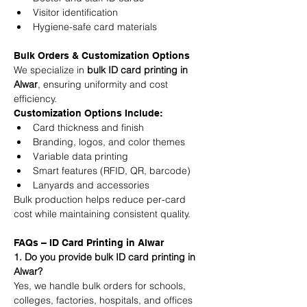
Visitor identification
Hygiene-safe card materials
Bulk Orders & Customization Options
We specialize in 
bulk ID card printing in 
Alwar
, ensuring uniformity and cost 
efficiency.
Customization Options Include:
Card thickness and finish
Branding, logos, and color themes
Variable data printing
Smart features (RFID, QR, barcode)
Lanyards and accessories
Bulk production helps reduce per-card 
cost while maintaining consistent quality.
FAQs – ID Card Printing in Alwar
1. Do you provide bulk ID card printing in 
Alwar?
Yes, we handle bulk orders for schools, 
colleges, factories, hospitals, and offices 