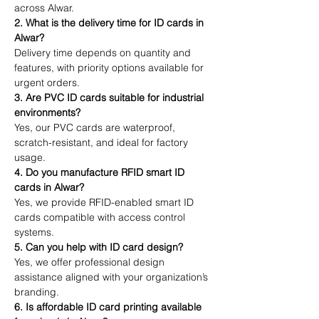
across Alwar.
2. What is the delivery time for ID cards in 
Alwar?
Delivery time depends on quantity and 
features, with priority options available for 
urgent orders.
3. Are PVC ID cards suitable for industrial 
environments?
Yes, our PVC cards are waterproof, 
scratch-resistant, and ideal for factory 
usage.
4. Do you manufacture RFID smart ID 
cards in Alwar?
Yes, we provide RFID-enabled smart ID 
cards compatible with access control 
systems.
5. Can you help with ID card design?
Yes, we offer professional design 
assistance aligned with your organization’s 
branding.
6. Is affordable ID card printing available 