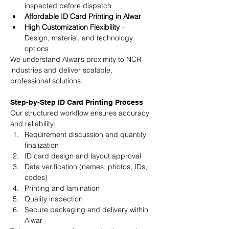
inspected before dispatch
Affordable ID Card Printing in Alwar
High Customization Flexibility
 – 
Design, material, and technology 
options
We understand Alwar’s proximity to NCR 
industries and deliver scalable, 
professional solutions.
Step-by-Step ID Card Printing Process
Our structured workflow ensures accuracy 
and reliability:
Requirement discussion and quantity 
finalization
ID card design and layout approval
Data verification (names, photos, IDs, 
codes)
Printing and lamination
Quality inspection
Secure packaging and delivery within 
Alwar