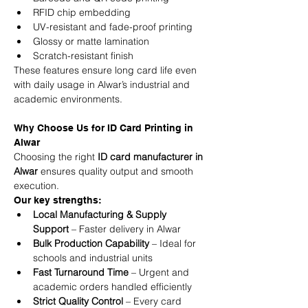
RFID chip embedding
UV-resistant and fade-proof printing
Glossy or matte lamination
Scratch-resistant finish
These features ensure long card life even 
with daily usage in Alwar’s industrial and 
academic environments.
Why Choose Us for ID Card Printing in 
Alwar
Choosing the right 
ID card manufacturer in 
Alwar
 ensures quality output and smooth 
execution.
Our key strengths:
Local Manufacturing & Supply 
Support
 – Faster delivery in Alwar
Bulk Production Capability
 – Ideal for 
schools and industrial units
Fast Turnaround Time
 – Urgent and 
academic orders handled efficiently
Strict Quality Control
 – Every card 