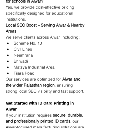
for schools in Alwar?
Yes, we provide cost-effective pricing 
specifically designed for educational 
institutions.
Local SEO Boost – Serving Alwar & Nearby 
Areas
We serve clients across Alwar, including:
Scheme No. 10
Civil Lines
Neemrana
Bhiwadi
Matsya Industrial Area
Tijara Road
Our services are optimized for 
Alwar and 
the wider Rajasthan region
, ensuring 
strong local SEO visibility and fast support.
Get Started with ID Card Printing in 
Alwar
If your institution requires 
secure, durable, 
and professionally printed ID cards
, our 
Alwar-focused manufacturing solutions are 