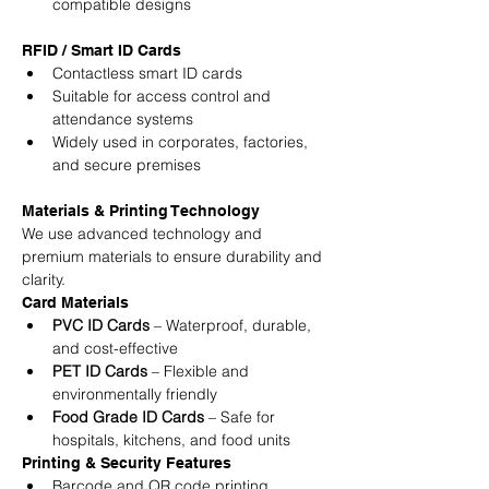
compatible designs
RFID / Smart ID Cards
Contactless smart ID cards
Suitable for access control and 
attendance systems
Widely used in corporates, factories, 
and secure premises
Materials & Printing Technology
We use advanced technology and 
premium materials to ensure durability and 
clarity.
Card Materials
PVC ID Cards
 – Waterproof, durable, 
and cost-effective
PET ID Cards
 – Flexible and 
environmentally friendly
Food Grade ID Cards
 – Safe for 
hospitals, kitchens, and food units
Printing & Security Features
Barcode and QR code printing