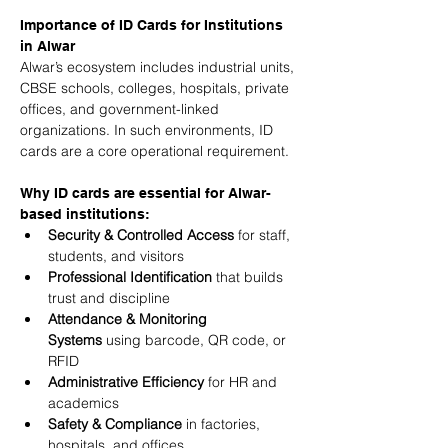
Importance of ID Cards for Institutions 
in Alwar
Alwar’s ecosystem includes industrial units, 
CBSE schools, colleges, hospitals, private 
offices, and government-linked 
organizations. In such environments, ID 
cards are a core operational requirement.
Why ID cards are essential for Alwar-
based institutions:
Security & Controlled Access
 for staff, 
students, and visitors
Professional Identification
 that builds 
trust and discipline
Attendance & Monitoring 
Systems
 using barcode, QR code, or 
RFID
Administrative Efficiency
 for HR and 
academics
Safety & Compliance
 in factories, 
hospitals, and offices