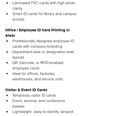
Laminated PVC cards with high photo 
clarity
Smart ID cards for library and campus 
access
Office / Employee ID Card Printing in 
Alwar
Professionally designed employee ID 
cards with company branding
Department-wise or designation-wise 
layouts
QR, barcode, or RFID-enabled 
employee cards
Ideal for offices, factories, 
warehouses, and service units
Visitor & Event ID Cards
Temporary visitor ID cards
Event, seminar, and conference 
passes
Lightweight, easy-to-identify, lanyard-