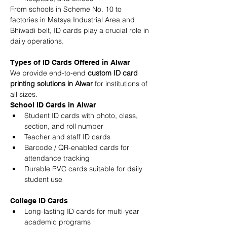
From schools in Scheme No. 10 to 
factories in Matsya Industrial Area and 
Bhiwadi belt, ID cards play a crucial role in 
daily operations.
Types of ID Cards Offered in Alwar
We provide end-to-end 
custom ID card 
printing solutions in Alwar
 for institutions of 
all sizes.
School ID Cards in Alwar
Student ID cards with photo, class, 
section, and roll number
Teacher and staff ID cards
Barcode / QR-enabled cards for 
attendance tracking
Durable PVC cards suitable for daily 
student use
College ID Cards
Long-lasting ID cards for multi-year 
academic programs