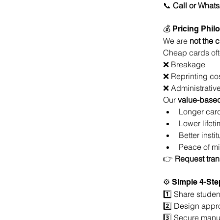
📞 
Call or What
💰 Pricing Phi
We are 
not the 
Cheap cards oft
❌ Breakage
❌ Reprinting co
❌ Administrative
Our 
value-based
Longer card
Lower lifeti
Better insti
Peace of mi
👉 
Request tran
⚙ Simple 4-Ste
1️⃣ Share studen
2️⃣ Design appr
3️⃣ Secure manuf