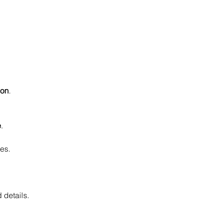
ion
.
e
.
es.
 details.