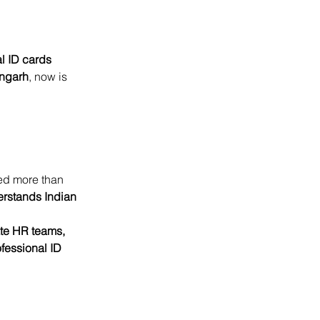
l ID cards 
ngarh
, now is 
ed more than 
erstands Indian 
ate HR teams, 
ofessional ID 