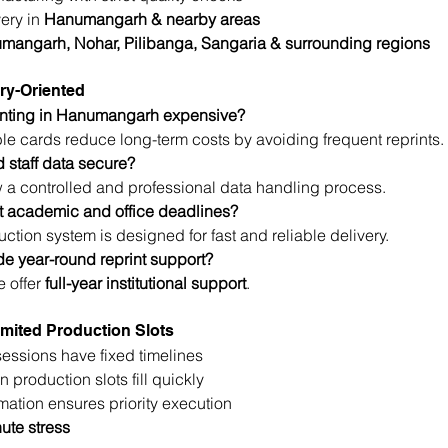
ery in 
Hanumangarh & nearby areas
mangarh, Nohar, Pilibanga, Sangaria & surrounding regions
ry-Oriented
rinting in Hanumangarh expensive?
le cards reduce long-term costs by avoiding frequent reprints.
d staff data secure?
w a controlled and professional data handling process.
 academic and office deadlines?
ction system is designed for fast and reliable delivery.
de year-round reprint support?
 offer 
full-year institutional support
.
mited Production Slots
ssions have fixed timelines
 production slots fill quickly
rmation ensures priority execution
ute stress