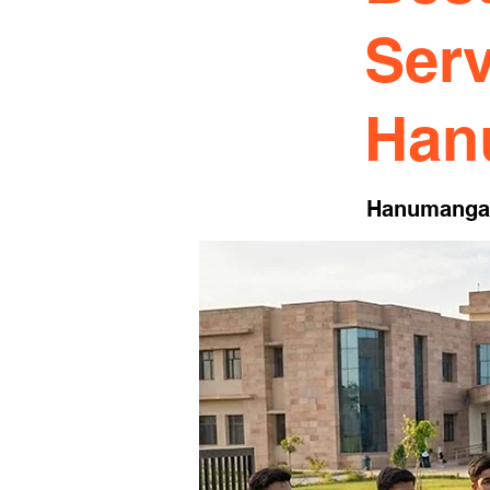
Serv
Han
Hanumanga