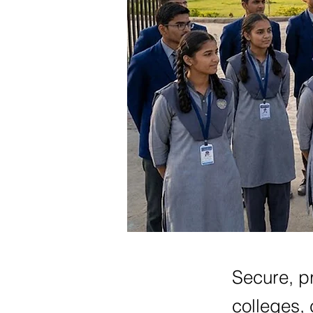
Secure, pr
colleges, 