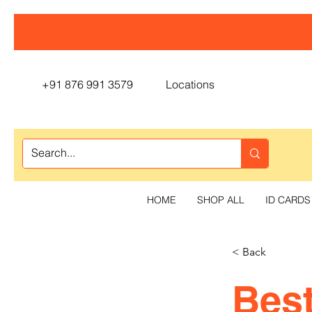
+91 876 991 3579
Locations
HOME
SHOP ALL
ID CARDS
< Back
Best