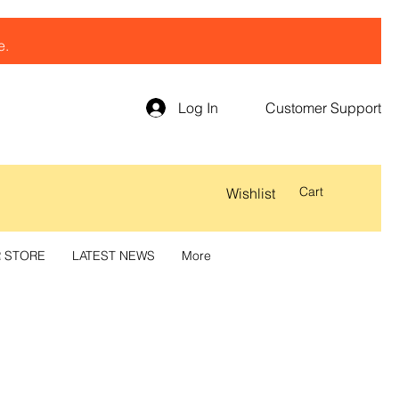
e.
Log In
Customer Support
Cart
Wishlist
R STORE
LATEST NEWS
More