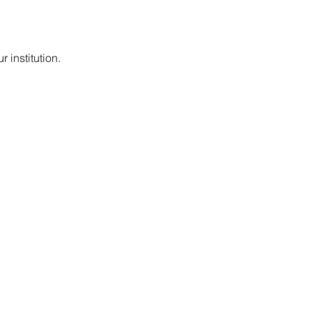
 institution.