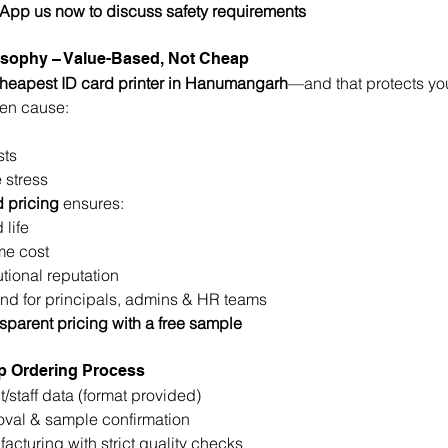
sApp us now to discuss safety requirements
losophy – Value-Based, Not Cheap
cheapest ID card printer in Hanumangarh
—and that protects your
en cause:
sts
 stress
 pricing
 ensures:
 life
me cost
tutional reputation
nd for principals, admins & HR teams
sparent pricing with a free sample
p Ordering Process
t/staff data (format provided)
oval & sample confirmation
acturing with strict quality checks