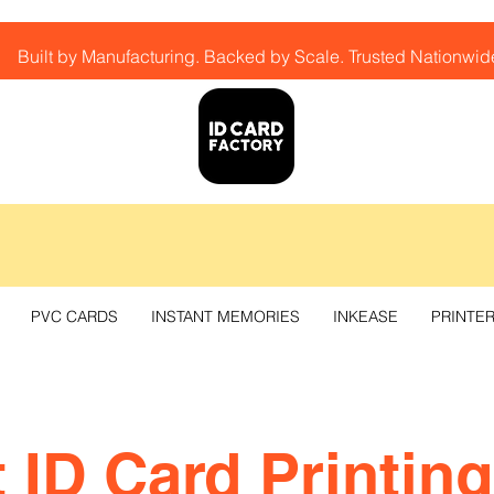
Built by Manufacturing. Backed by Scale. Trusted Nationwid
PVC CARDS
INSTANT MEMORIES
INKEASE
PRINTE
 ID Card Printing