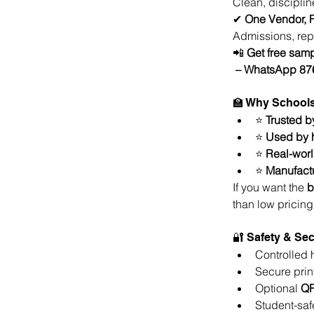
Clean, discipline
✔ 
One Vendor, F
Admissions, rep
📲 
Get free samp
 – WhatsApp 8
🏫 Why School
⭐ 
Trusted b
⭐ 
Used by h
⭐ 
Real-worl
⭐ 
Manufactu
If you want the 
b
than low pricing
🔐 Safety & Sec
Controlled 
Secure prin
Optional 
QR
Student-saf