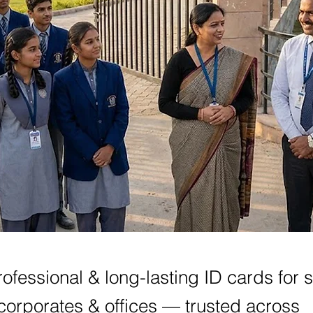
ofessional & long-lasting ID cards for 
corporates & offices — trusted across