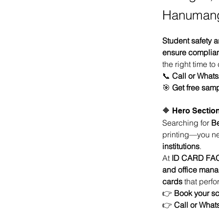
Hanuman
Student safety a
ensure compliance
the right time to
📞 
Call or What
🎯 
Get free samp
🔶 Hero Section
Searching for 
Be
printing—you n
institutions
.
At 
ID CARD FA
and office man
cards
 that perf
👉 
Book your sc
👉 
Call or Wha