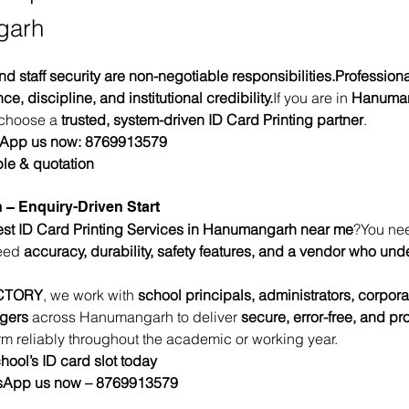
garh
nd staff security are non-negotiable responsibilities.Professiona
, discipline, and institutional credibility.
If you are in 
Hanuma
 choose a 
trusted, system-driven ID Card Printing partner
.
sApp us now: 8769913579
le & quotation
 – Enquiry-Driven Start
st ID Card Printing Services in Hanumangarh near me
?You ne
eed 
accuracy, durability, safety features, and a vendor who und
CTORY
, we work with 
school principals, administrators, corpor
agers
 across Hanumangarh to deliver 
secure, error-free, and pr
orm reliably throughout the academic or working year.
hool’s ID card slot today
tsApp us now – 8769913579