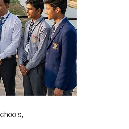
schools,