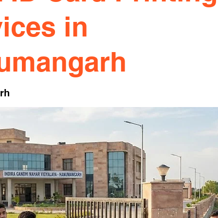
ices in
umangarh
rh