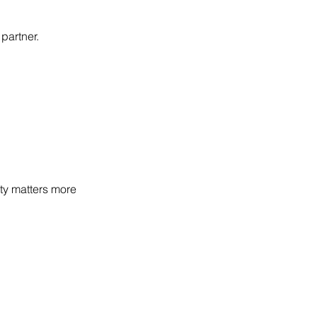
partner.
lity matters more 