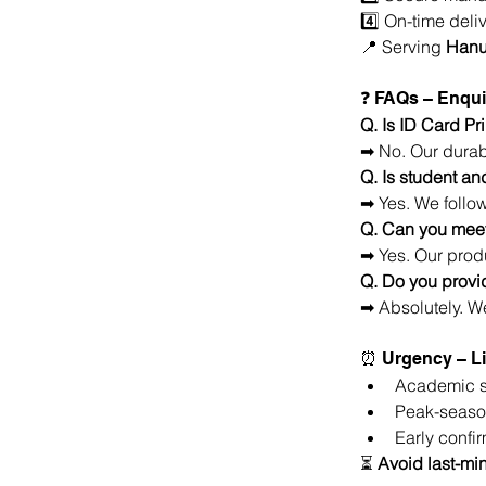
4️⃣ On-time deliv
📍 Serving 
Hanu
❓ FAQs – Enqui
Q. Is ID Card P
➡ No. Our durab
Q. Is student an
➡ Yes. We follo
Q. Can you meet
➡ Yes. Our produ
Q. Do you provi
➡ Absolutely. We
⏰ Urgency – Li
Academic se
Peak-season
Early confi
⏳ 
Avoid last-min