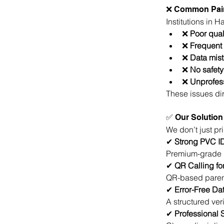
❌ Common Pain
Institutions in 
❌ 
Poor qual
❌ 
Frequent 
❌ 
Data mis
❌ 
No safety
❌ 
Unprofes
These issues dir
✅ Our Solution 
We don’t just pr
✔
 Strong PVC I
Premium-grade P
✔
 QR Calling fo
QR-based parent
✔ 
Error-Free Da
A structured ver
✔
 Professional