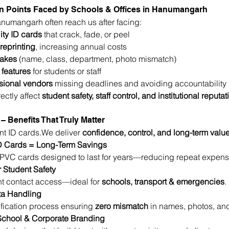
 Points Faced by Schools & Offices in Hanumangarh
Hanumangarh often reach us after facing:
ity ID cards
 that crack, fade, or peel
reprinting
, increasing annual costs
takes
 (name, class, department, photo mismatch)
 features
 for students or staff
sional vendors
 missing deadlines and avoiding accountability
ectly affect 
student safety, staff control, and institutional reputat
– Benefits That Truly Matter
int ID cards.We deliver 
confidence, control, and long-term valu
D Cards = Long-Term Savings
VC cards designed to last for years—reducing repeat expens
r Student Safety
 contact access—ideal for 
schools, transport & emergencies
.
ta Handling
ification process ensuring 
zero mismatch
 in names, photos, and
 School & Corporate Branding