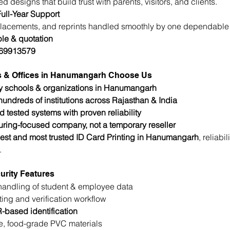
d designs that build trust with parents, visitors, and clients.
ull-Year Support
lacements, and reprints handled smoothly by one dependable 
le & quotation
769913579
s & Offices in Hanumangarh Choose Us
y schools & organizations in Hanumangarh
undreds of institutions across Rajasthan & India
d tested systems with proven reliability
ring-focused company, not a temporary reseller
est and most trusted ID Card Printing in Hanumangarh
, reliabi
.
urity Features
handling of student & employee data
ting and verification workflow
-based identification
e, food-grade PVC materials