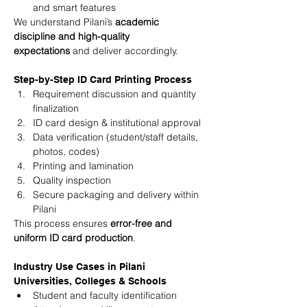
and smart features
We understand Pilani’s 
academic 
discipline and high-quality 
expectations
 and deliver accordingly.
Step-by-Step ID Card Printing Process
Requirement discussion and quantity 
finalization
ID card design & institutional approval
Data verification (student/staff details, 
photos, codes)
Printing and lamination
Quality inspection
Secure packaging and delivery within 
Pilani
This process ensures 
error-free and 
uniform ID card production
.
Industry Use Cases in Pilani
Universities, Colleges & Schools
Student and faculty identification