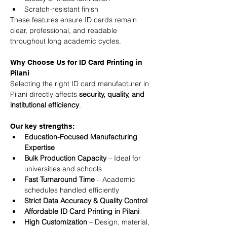
Scratch-resistant finish
These features ensure ID cards remain 
clear, professional, and readable 
throughout long academic cycles.
Why Choose Us for ID Card Printing in 
Pilani
Selecting the right ID card manufacturer in 
Pilani directly affects 
security, quality, and 
institutional efficiency
.
Our key strengths:
Education-Focused Manufacturing 
Expertise
Bulk Production Capacity
 – Ideal for 
universities and schools
Fast Turnaround Time
 – Academic 
schedules handled efficiently
Strict Data Accuracy & Quality Control
Affordable ID Card Printing in Pilani
High Customization
 – Design, material, 