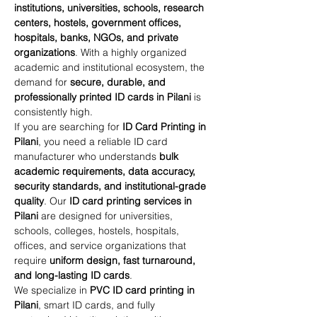
institutions, universities, schools, research 
centers, hostels, government offices, 
hospitals, banks, NGOs, and private 
organizations
. With a highly organized 
academic and institutional ecosystem, the 
demand for 
secure, durable, and 
professionally printed ID cards in Pilani
 is 
consistently high.
If you are searching for 
ID Card Printing in 
Pilani
, you need a reliable ID card 
manufacturer who understands 
bulk 
academic requirements, data accuracy, 
security standards, and institutional-grade 
quality
. Our 
ID card printing services in 
Pilani
 are designed for universities, 
schools, colleges, hostels, hospitals, 
offices, and service organizations that 
require 
uniform design, fast turnaround, 
and long-lasting ID cards
.
We specialize in 
PVC ID card printing in 
Pilani
, smart ID cards, and fully 