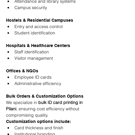
Attendance and library systems
Campus security
Hostels & Residential Campuses
Entry and access control
Student identification
Hospitals & Healthcare Centers
Staff identification
Visitor management
Offices & NGOs
Employee ID cards
Administrative efficiency
Bulk Orders & Customization Options
We specialize in 
bulk ID card printing in 
Pilani
, ensuring cost efficiency without 
compromising quality.
Customization options include:
Card thickness and finish
Institutional branding