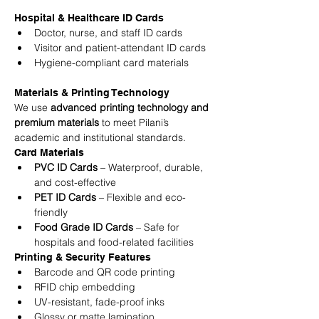
Hospital & Healthcare ID Cards
Doctor, nurse, and staff ID cards
Visitor and patient-attendant ID cards
Hygiene-compliant card materials
Materials & Printing Technology
We use 
advanced printing technology and 
premium materials
 to meet Pilani’s 
academic and institutional standards.
Card Materials
PVC ID Cards
 – Waterproof, durable, 
and cost-effective
PET ID Cards
 – Flexible and eco-
friendly
Food Grade ID Cards
 – Safe for 
hospitals and food-related facilities
Printing & Security Features
Barcode and QR code printing
RFID chip embedding
UV-resistant, fade-proof inks
Glossy or matte lamination