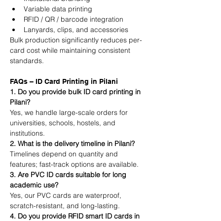
Variable data printing
RFID / QR / barcode integration
Lanyards, clips, and accessories
Bulk production significantly reduces per-
card cost while maintaining consistent 
standards.
FAQs – ID Card Printing in Pilani
1. Do you provide bulk ID card printing in 
Pilani?
Yes, we handle large-scale orders for 
universities, schools, hostels, and 
institutions.
2. What is the delivery timeline in Pilani?
Timelines depend on quantity and 
features; fast-track options are available.
3. Are PVC ID cards suitable for long 
academic use?
Yes, our PVC cards are waterproof, 
scratch-resistant, and long-lasting.
4. Do you provide RFID smart ID cards in 