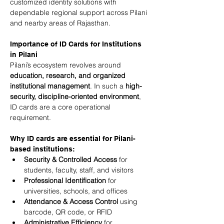
customized identity solutions with 
dependable regional support across Pilani 
and nearby areas of Rajasthan.
Importance of ID Cards for Institutions 
in Pilani
Pilani’s ecosystem revolves around 
education, research, and organized 
institutional management
. In such a 
high-
security, discipline-oriented environment
, 
ID cards are a core operational 
requirement.
Why ID cards are essential for Pilani-
based institutions:
Security & Controlled Access
 for 
students, faculty, staff, and visitors
Professional Identification
 for 
universities, schools, and offices
Attendance & Access Control
 using 
barcode, QR code, or RFID
Administrative Efficiency
 for 