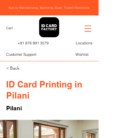
Built by Manufacturing. Backed by Scale. Trusted Nationwide.
Cart
+91 876 991 3579
Locations
Customer Support
Wishlist
< Back
ID Card Printing in
Pilani
Pilani