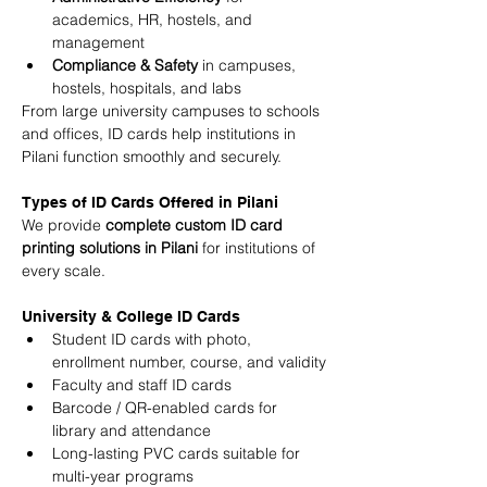
academics, HR, hostels, and 
management
Compliance & Safety
 in campuses, 
hostels, hospitals, and labs
From large university campuses to schools 
and offices, ID cards help institutions in 
Pilani function smoothly and securely.
Types of ID Cards Offered in Pilani
We provide 
complete custom ID card 
printing solutions in Pilani
 for institutions of 
every scale.
University & College ID Cards
Student ID cards with photo, 
enrollment number, course, and validity
Faculty and staff ID cards
Barcode / QR-enabled cards for 
library and attendance
Long-lasting PVC cards suitable for 
multi-year programs