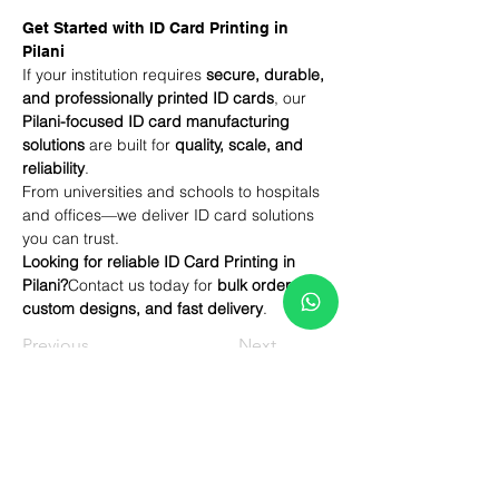
Get Started with ID Card Printing in 
Pilani
If your institution requires 
secure, durable, 
and professionally printed ID cards
, our 
Pilani-focused ID card manufacturing 
solutions
 are built for 
quality, scale, and 
reliability
.
From universities and schools to hospitals 
and offices—we deliver ID card solutions 
you can trust.
Looking for reliable ID Card Printing in 
Pilani?
Contact us today for 
bulk orders, 
custom designs, and fast delivery
.
Previous
Next