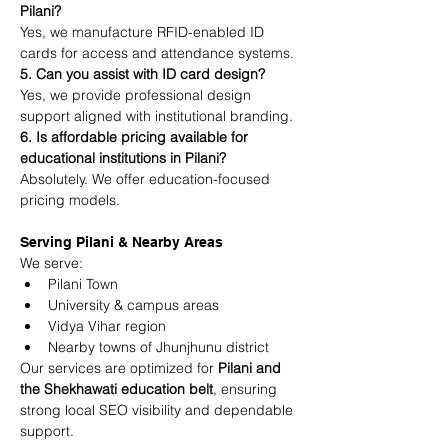
Pilani?
Yes, we manufacture RFID-enabled ID 
cards for access and attendance systems.
5. Can you assist with ID card design?
Yes, we provide professional design 
support aligned with institutional branding.
6. Is affordable pricing available for 
educational institutions in Pilani?
Absolutely. We offer education-focused 
pricing models.
Serving Pilani & Nearby Areas
We serve:
Pilani Town
University & campus areas
Vidya Vihar region
Nearby towns of Jhunjhunu district
Our services are optimized for 
Pilani and 
the Shekhawati education belt
, ensuring 
strong local SEO visibility and dependable 
support.