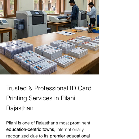
Trusted & Professional ID Card
Printing Services in Pilani,
Rajasthan
Pilani is one of Rajasthan’s most prominent 
education-centric towns
, internationally 
recognized due to its 
premier educational 