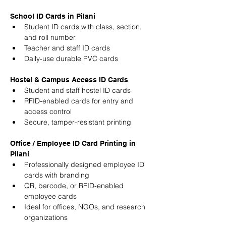
School ID Cards in Pilani
Student ID cards with class, section, 
and roll number
Teacher and staff ID cards
Daily-use durable PVC cards
Hostel & Campus Access ID Cards
Student and staff hostel ID cards
RFID-enabled cards for entry and 
access control
Secure, tamper-resistant printing
Office / Employee ID Card Printing in 
Pilani
Professionally designed employee ID 
cards with branding
QR, barcode, or RFID-enabled 
employee cards
Ideal for offices, NGOs, and research 
organizations