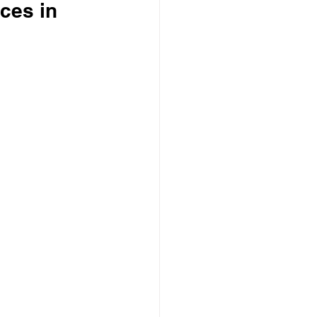
ices in