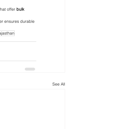
that offer 
bulk 
rer ensures durable 
ajasthan
See All