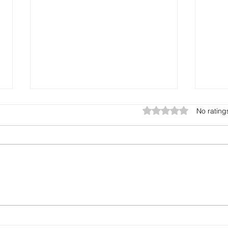
Rated 0 out of 5 stars.
No rating
Where can I buy durable
Wher
PVC ID cards in Pali?
card