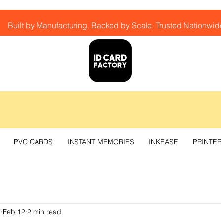
Built by Manufacturing. Backed by Scale. Trusted Nationwid
PVC CARDS
INSTANT MEMORIES
INKEASE
PRINTE
Y
Feb 12
2 min read