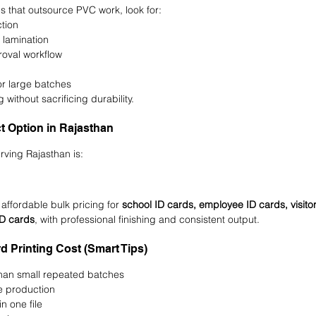
ps that outsource PVC work, look for:
tion
 lamination
roval workflow
or large batches
 without sacrificing durability.
ct Option in Rajasthan
rving Rajasthan is:
 affordable bulk pricing for 
school ID cards, employee ID cards, visito
ID cards
, with professional finishing and consistent output.
 Printing Cost (Smart Tips)
than small repeated batches
e production
n one file