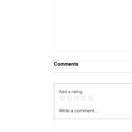
Comments
Add a rating
How to get RFID compatible
Write a comment...
ID cards for my office in
Jodhpur?