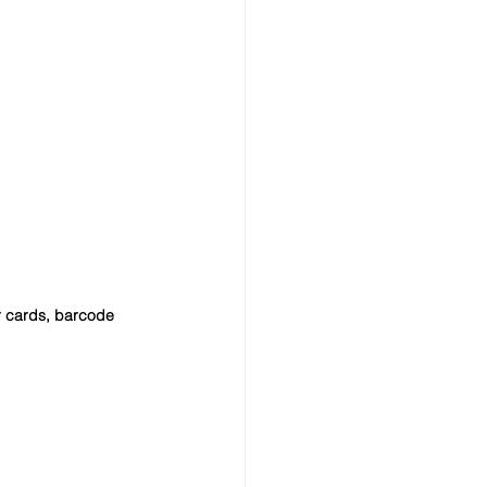
r cards, barcode 