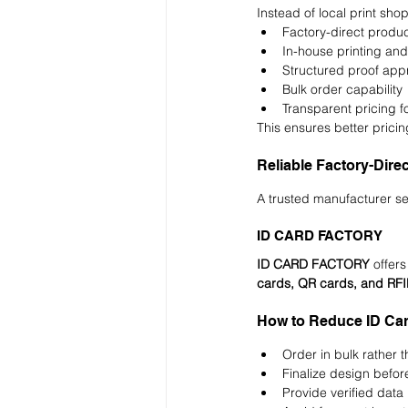
Instead of local print sho
Factory-direct produc
In-house printing and
Structured proof app
Bulk order capability
Transparent pricing f
This ensures better pricing
Reliable Factory-Dire
A trusted manufacturer se
ID CARD FACTORY
ID CARD FACTORY
 offers
cards, QR cards, and RF
How to Reduce ID Card
Order in bulk rather 
Finalize design befor
Provide verified data i