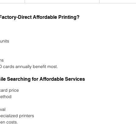
ctory-Direct Affordable Printing?
units
ns
D cards annually benefit most.
e Searching for Affordable Services
ard price
method
val
ecialized printers
en costs.