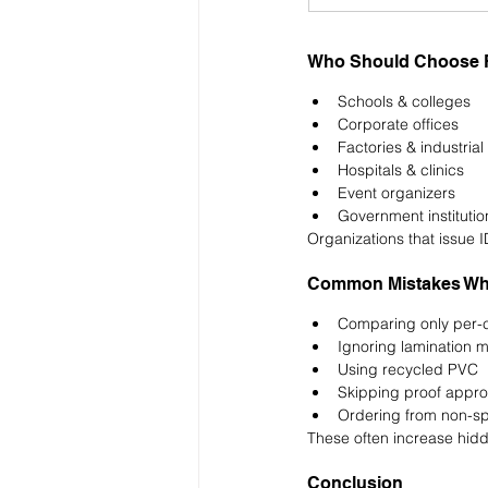
Who Should Choose Fa
Schools & colleges
Corporate offices
Factories & industrial 
Hospitals & clinics
Event organizers
Government institutio
Organizations that issue I
Common Mistakes Whil
Comparing only per-c
Ignoring lamination 
Using recycled PVC
Skipping proof appro
Ordering from non-sp
These often increase hidd
Conclusion