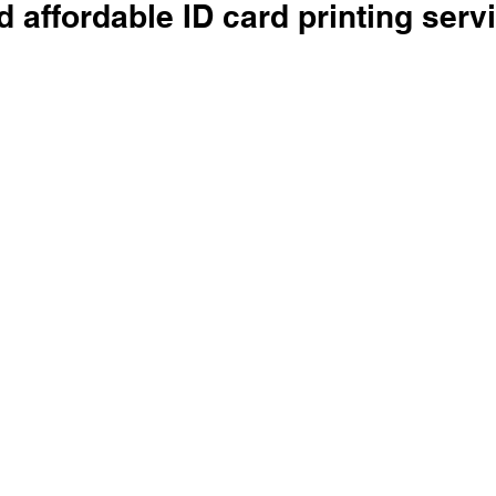
d affordable ID card printing serv
 stars.