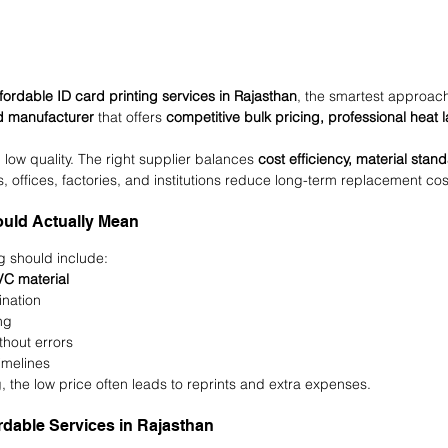
fordable ID card printing services in Rajasthan
, the smartest approach
rd manufacturer
 that offers 
competitive bulk pricing, professional heat 
low quality. The right supplier balances 
cost efficiency, material sta
s, offices, factories, and institutions reduce long-term replacement cos
ould Actually Mean
g should include:
C material
ination
ng
thout errors
imelines
g, the low price often leads to reprints and extra expenses.
rdable Services in Rajasthan