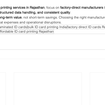
 printing services in Rajasthan
, focus on 
factory-direct manufacturers
 
structured data handling, and consistent quality
.
ong-term value
, not short-term savings. Choosing the right manufactu
at expenses and operational disruptions.
laminated ID cards
bulk ID card printing India
factory direct ID cards R
ffordable ID card printing Rajasthan