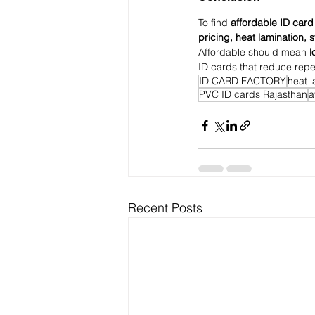
To find 
affordable ID card
pricing, heat lamination, 
Affordable should mean 
l
ID cards that reduce repe
ID CARD FACTORY
heat 
PVC ID cards Rajasthan
a
Recent Posts