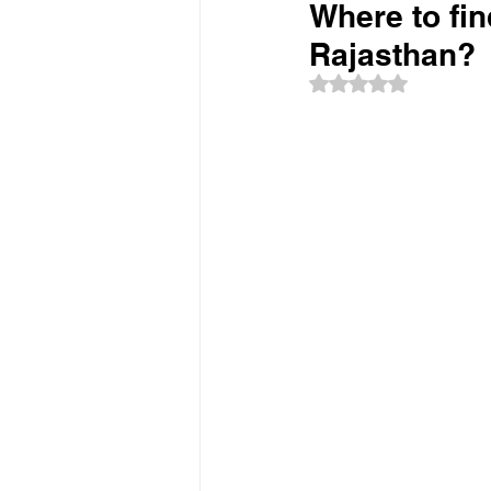
Where to fin
Rajasthan?
Rated NaN out of 5