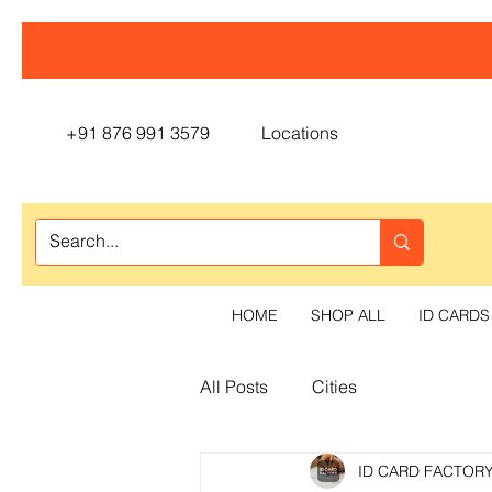
+91 876 991 3579
Locations
HOME
SHOP ALL
ID CARDS
All Posts
Cities
ID CARD FACTOR