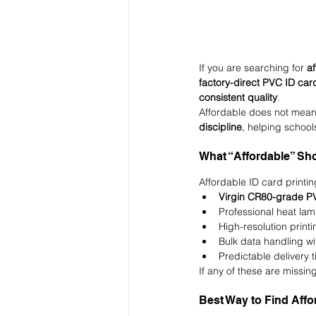
If you are searching for 
af
factory-direct PVC ID ca
consistent quality
.
Affordable does not mean 
discipline
, helping school
What “Affordable” Sh
Affordable ID card printin
Virgin CR80-grade PV
Professional heat lam
High-resolution printi
Bulk data handling wi
Predictable delivery t
If any of these are missin
Best Way to Find Affo