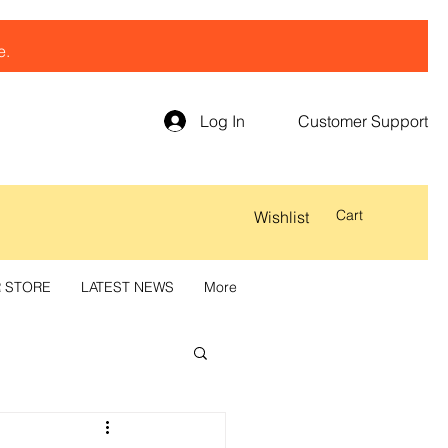
e.
Log In
Customer Support
Cart
Wishlist
R STORE
LATEST NEWS
More