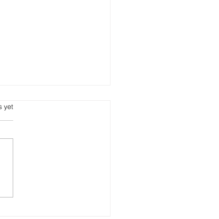
s yet
e can I order visitor ID
s online in India?