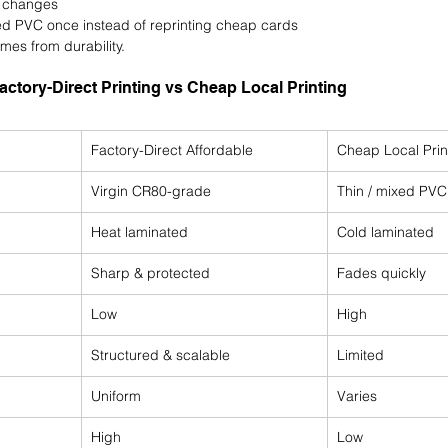
t changes
d PVC once instead of reprinting cheap cards
mes from durability.
actory-Direct Printing vs Cheap Local Printing
Factory-Direct Affordable
Cheap Local Prin
Virgin CR80-grade
Thin / mixed PVC
Heat laminated
Cold laminated
Sharp & protected
Fades quickly
Low
High
Structured & scalable
Limited
Uniform
Varies
High
Low