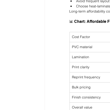
Avoid frequent layou
Choose heat-laminate
Long-term affordability co
📊 Chart: Affordable F
Cost Factor
PVC material
Lamination
Print clarity
Reprint frequency
Bulk pricing
Finish consistency
Overall value