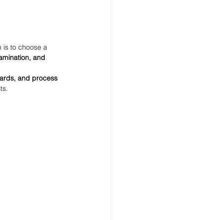
 is to choose a 
lamination, and 
ndards, and process 
ts.