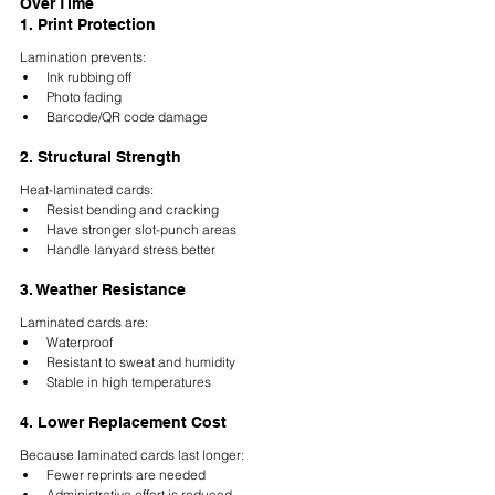
Over Time
1. Print Protection
Lamination prevents:
Ink rubbing off
Photo fading
Barcode/QR code damage
2. Structural Strength
Heat-laminated cards:
Resist bending and cracking
Have stronger slot-punch areas
Handle lanyard stress better
3. Weather Resistance
Laminated cards are:
Waterproof
Resistant to sweat and humidity
Stable in high temperatures
4. Lower Replacement Cost
Because laminated cards last longer:
Fewer reprints are needed
Administrative effort is reduced