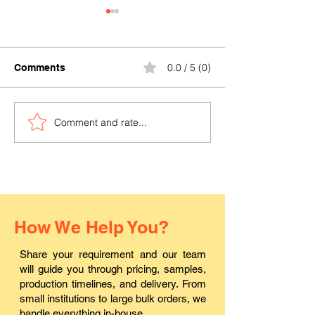
0.0 / 5 (0)
Comments
Comment and rate...
Where can I buy durable
Where to find a
PVC ID cards in Pali?
ID card printin
in Rajasthan?
How We Help You?
Share your requirement and our team
will guide you through pricing, samples,
production timelines, and delivery. From
small institutions to large bulk orders, we
handle everything in-house.