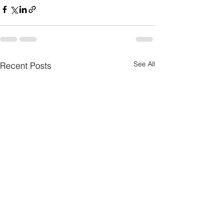
See All
Recent Posts