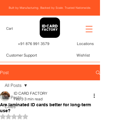
Built by Manufacturing. Backed by Scale. Trusted Nationwide.
Cart
+91 876 991 3579
Locations
Customer Support
Wishlist
Post
All Posts
ID CARD FACTORY
All Posts
Feb 3
3 min read
Are laminated ID cards better for long-term
Cities
use?
Rated NaN out of 5 stars.