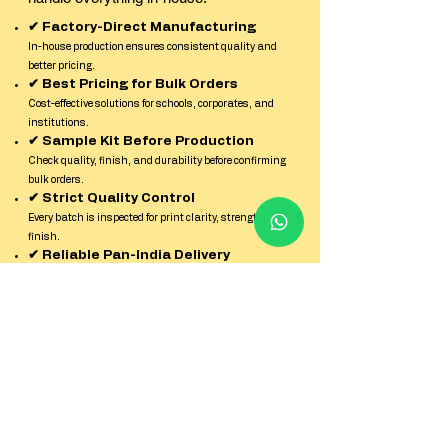
✔ Factory-Direct Manufacturing
In-house production ensures consistent quality and
better pricing.
✔ Best Pricing for Bulk Orders
Cost-effective solutions for schools, corporates, and
institutions.
✔ Sample Kit Before Production
Check quality, finish, and durability before confirming
bulk orders.
✔ Strict Quality Control
Every batch is inspected for print clarity, strength, and
finish.
✔ Reliable Pan-India Delivery
Secure packaging and timely dispatch across all
locations in India.
✔ Dedicated Factory Support Team
Quick response and expert guidance from enquiry to
delivery.