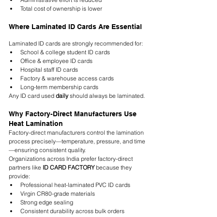
Total cost of ownership is lower
Where Laminated ID Cards Are Essential
Laminated ID cards are strongly recommended for:
School & college student ID cards
Office & employee ID cards
Hospital staff ID cards
Factory & warehouse access cards
Long-term membership cards
Any ID card used 
daily
 should always be laminated.
Why Factory-Direct Manufacturers Use 
Heat Lamination
Factory-direct manufacturers control the lamination 
process precisely—temperature, pressure, and time
—ensuring consistent quality.
Organizations across India prefer factory-direct 
partners like 
ID CARD FACTORY
 because they 
provide:
Professional heat-laminated PVC ID cards
Virgin CR80-grade materials
Strong edge sealing
Consistent durability across bulk orders