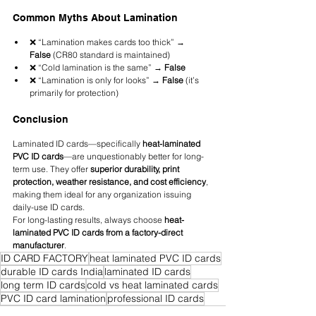
Common Myths About Lamination
❌ “Lamination makes cards too thick” → 
False
 (CR80 standard is maintained)
❌ “Cold lamination is the same” → 
False
❌ “Lamination is only for looks” → 
False
 (it’s 
primarily for protection)
Conclusion
Laminated ID cards—specifically 
heat-laminated 
PVC ID cards
—are unquestionably better for long-
term use. They offer 
superior durability, print 
protection, weather resistance, and cost efficiency
, 
making them ideal for any organization issuing 
daily-use ID cards.
For long-lasting results, always choose 
heat-
laminated PVC ID cards from a factory-direct 
manufacturer
.
ID CARD FACTORY
heat laminated PVC ID cards
durable ID cards India
laminated ID cards
long term ID cards
cold vs heat laminated cards
PVC ID card lamination
professional ID cards