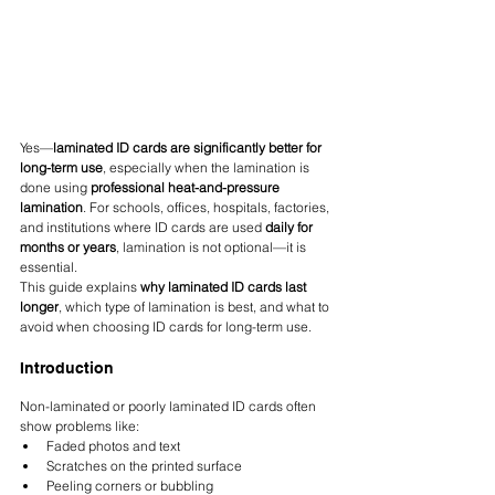
Yes—
laminated ID cards are significantly better for 
long-term use
, especially when the lamination is 
done using 
professional heat-and-pressure 
lamination
. For schools, offices, hospitals, factories, 
and institutions where ID cards are used 
daily for 
months or years
, lamination is not optional—it is 
essential.
This guide explains 
why laminated ID cards last 
longer
, which type of lamination is best, and what to 
avoid when choosing ID cards for long-term use.
Introduction
Non-laminated or poorly laminated ID cards often 
show problems like:
Faded photos and text
Scratches on the printed surface
Peeling corners or bubbling