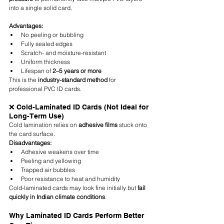
into a single solid card.
Advantages:
No peeling or bubbling
Fully sealed edges
Scratch- and moisture-resistant
Uniform thickness
Lifespan of 
2–5 years or more
This is the 
industry-standard method
 for 
professional PVC ID cards.
❌ Cold-Laminated ID Cards (Not Ideal for 
Long-Term Use)
Cold lamination relies on 
adhesive films
 stuck onto 
the card surface.
Disadvantages:
Adhesive weakens over time
Peeling and yellowing
Trapped air bubbles
Poor resistance to heat and humidity
Cold-laminated cards may look fine initially but 
fail 
quickly in Indian climate conditions
.
Why Laminated ID Cards Perform Better 