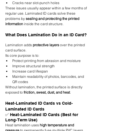
Cracks near slot-punch holes
These issues usually appear within a few months of 
regular use. Laminated ID cards solve these 
problems by 
sealing and protecting the printed 
information
 inside the card structure.
What Does Lamination Do in an ID Card?
Lamination adds 
protective layers
 over the printed 
card surface.
Its core purpose is to:
Protect printing from abrasion and moisture
Improve structural strength
Increase card lifespan
Maintain readability of photos, barcodes, and 
QR codes
Without lamination, the printed surface is directly 
exposed to 
friction, sweat, dust, and heat
.
Heat-Laminated ID Cards vs Cold-
Laminated ID Cards
✅ Heat-Laminated ID Cards (Best for 
Long-Term Use)
Heat lamination uses 
high temperature and 
pressure
 to permanently fuse multiple PVC layers 