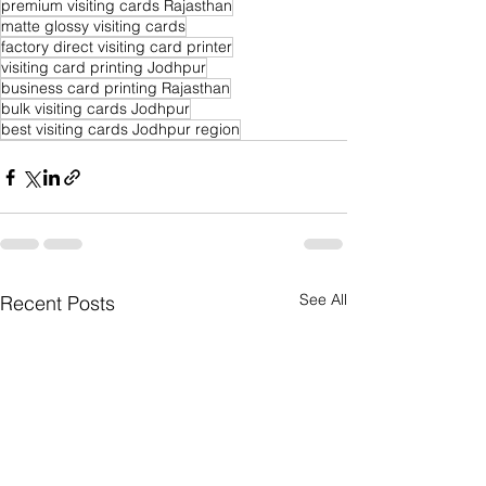
premium visiting cards Rajasthan
matte glossy visiting cards
factory direct visiting card printer
visiting card printing Jodhpur
business card printing Rajasthan
bulk visiting cards Jodhpur
best visiting cards Jodhpur region
See All
Recent Posts