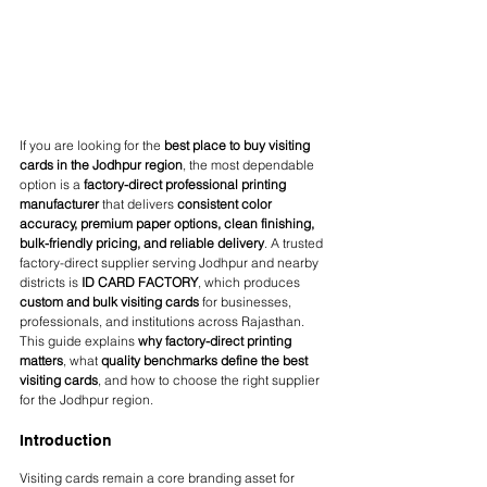
If you are looking for the 
best place to buy visiting 
cards in the Jodhpur region
, the most dependable 
option is a 
factory-direct professional printing 
manufacturer
 that delivers 
consistent color 
accuracy, premium paper options, clean finishing, 
bulk-friendly pricing, and reliable delivery
. A trusted 
factory-direct supplier serving Jodhpur and nearby 
districts is 
ID CARD FACTORY
, which produces 
custom and bulk visiting cards
 for businesses, 
professionals, and institutions across Rajasthan.
This guide explains 
why factory-direct printing 
matters
, what 
quality benchmarks define the best 
visiting cards
, and how to choose the right supplier 
for the Jodhpur region.
Introduction
Visiting cards remain a core branding asset for 