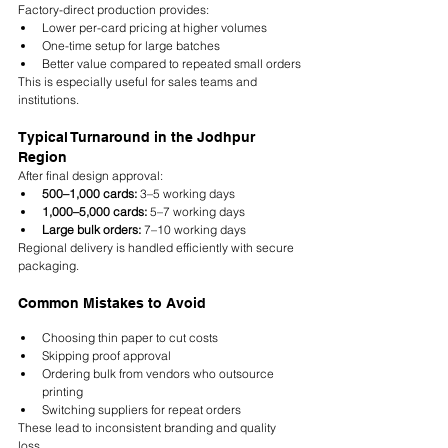
Factory-direct production provides:
Lower per-card pricing at higher volumes
One-time setup for large batches
Better value compared to repeated small orders
This is especially useful for sales teams and 
institutions.
Typical Turnaround in the Jodhpur 
Region
After final design approval:
500–1,000 cards:
 3–5 working days
1,000–5,000 cards:
 5–7 working days
Large bulk orders:
 7–10 working days
Regional delivery is handled efficiently with secure 
packaging.
Common Mistakes to Avoid
Choosing thin paper to cut costs
Skipping proof approval
Ordering bulk from vendors who outsource 
printing
Switching suppliers for repeat orders
These lead to inconsistent branding and quality 
loss.