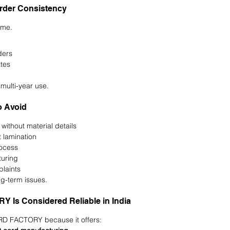
Order Consistency
time.
ders
tes
 multi-year use.
 Avoid
without material details
 lamination
rocess
uring
plaints
ng-term issues.
Is Considered Reliable in India
ARD FACTORY because it offers: