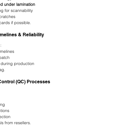
ed under lamination
ng for scannability
scratches
ards if possible.
imelines & Reliability
:
imelines
spatch
 during production
ag.
Control (QC) Processes
ing
tions
ection
s from resellers.