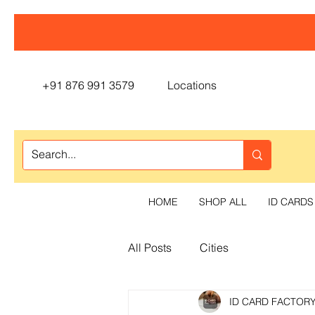
+91 876 991 3579
Locations
HOME
SHOP ALL
ID CARDS
All Posts
Cities
ID CARD FACTOR