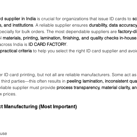
rd supplier in India
 is crucial for organizations that issue ID cards to 
sc
s, and institutions
. A reliable supplier ensures 
durability, data accuracy,
pecially for bulk orders. The most dependable suppliers are 
factory-d
l 
materials, printing, lamination, finishing, and quality checks in-house
across India is 
ID CARD FACTORY
.
 practical criteria
 to help you select the right ID card supplier and avoi
r ID card printing, but not all are reliable manufacturers. Some act as
third parties—this often results in 
peeling lamination, inconsistent quali
eliable supplier must provide 
process transparency, material clarity, an
ow prices.
ect Manufacturing (Most Important)
ouse