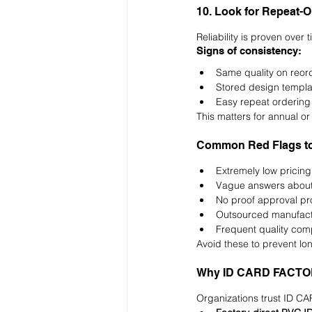
10. Look for Repeat-
Reliability is proven over 
Signs of consistency:
Same quality on reor
Stored design templa
Easy repeat ordering
This matters for annual or
Common Red Flags to
Extremely low pricing 
Vague answers about
No proof approval p
Outsourced manufact
Frequent quality com
Avoid these to prevent lo
Why ID CARD FACTORY 
Organizations trust ID C