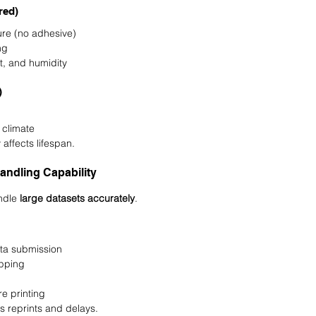
red)
re (no adhesive)
ng
st, and humidity
)
n climate
 affects lifespan.
andling Capability
ndle 
large datasets accurately
.
ta submission
pping
e printing
 reprints and delays.