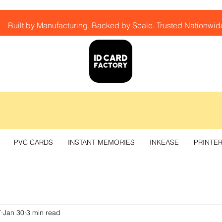
Built by Manufacturing. Backed by Scale. Trusted Nationwid
PVC CARDS
INSTANT MEMORIES
INKEASE
PRINTE
Y
Jan 30
3 min read