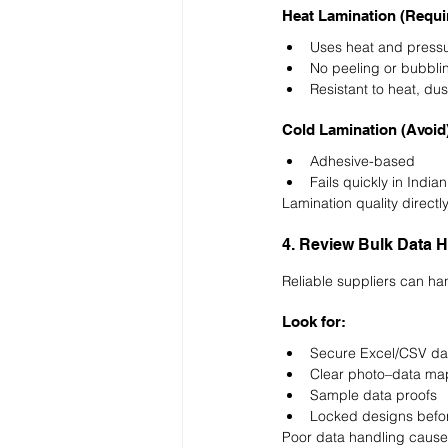
Heat Lamination (Requi
Uses heat and pressu
No peeling or bubbli
Resistant to heat, du
Cold Lamination (Avoid
Adhesive-based
Fails quickly in India
Lamination quality directly
4. Review Bulk Data H
Reliable suppliers can ha
Look for:
Secure Excel/CSV da
Clear photo–data ma
Sample data proofs
Locked designs befor
Poor data handling causes