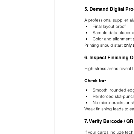
5. Demand Digital Pr
A professional supplier a
Final layout proof
Sample data placem
Color and alignment 
Printing should start 
only 
6. Inspect Finishing 
High-stress areas reveal tr
Check for:
Smooth, rounded ed
Reinforced slot-punc
No micro-cracks or s
Weak finishing leads to ear
7. Verify Barcode / QR
If your cards include tec