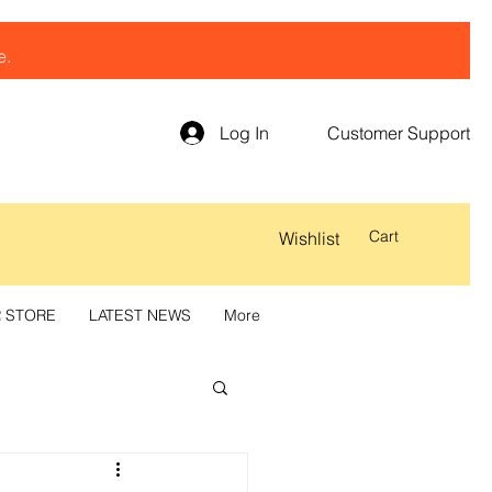
e.
Log In
Customer Support
Cart
Wishlist
R STORE
LATEST NEWS
More