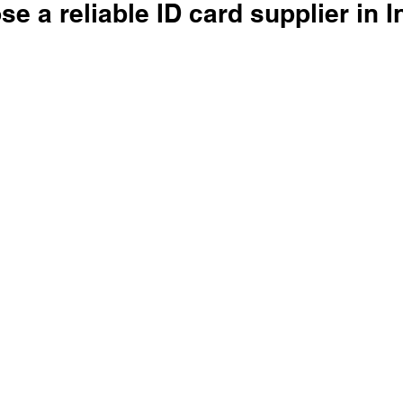
e a reliable ID card supplier in I
 stars.