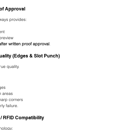
oof Approval
lways provides:
ent
preview
after written proof approval
.
Quality (Edges & Slot Punch)
ue quality.
ges
h areas
harp corners
ly failure.
 / RFID Compatibility
hnology: