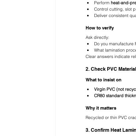
Perform 
heat-and-pre
Control cutting, slot
Deliver consistent qua
How to verify
Ask directly:
Do you manufacture 
What lamination proc
Clear answers indicate reli
2. Check PVC Materia
What to insist on
Virgin PVC (not recyc
CR80 standard thick
Why it matters
Recycled or thin PVC crac
3. Confirm Heat Lamin