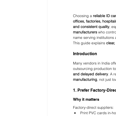
Choosing a 
reliable ID ca
offices, factories, hospital
and consistent quality
, es
manufacturers
 who contro
name serving institutions 
This guide explains 
clear,
Introduction
Many vendors in India offe
outsourcing production to 
and delayed delivery
. A r
manufacturing
, not just l
1. Prefer Factory-Dir
Why it matters
Factory-direct suppliers:
Print PVC cards in-h