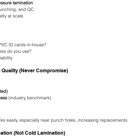
ssure lamination
 punching, and QC
lity at scale
PVC ID cards in-house?
ess do you use?
ability.
l Quality (Never Compromise)
led)
ness
 (industry benchmark)
ks easily, especially near punch holes, increasing replacements.
ation (Not Cold Lamination)