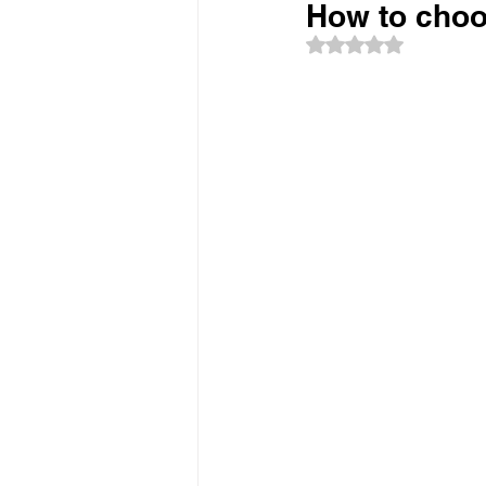
How to choos
Rated NaN out of 5