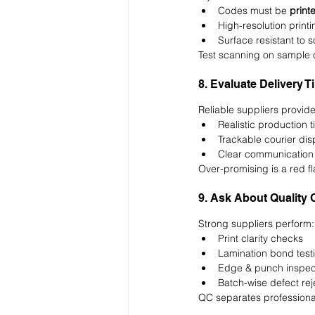
Codes must be 
print
High-resolution printi
Surface resistant to 
Test scanning on sample c
8. Evaluate Delivery T
Reliable suppliers provide
Realistic production t
Trackable courier di
Clear communication
Over-promising is a red fl
9. Ask About Quality 
Strong suppliers perform:
Print clarity checks
Lamination bond test
Edge & punch inspec
Batch-wise defect rej
QC separates professional