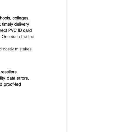
hools, colleges, 
 timely delivery, 
irect PVC ID card 
. One such trusted 
d costly mistakes.
 
resellers
, 
ty, data errors, 
d proof-led 