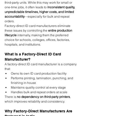
third-party units. While this may work for small or 
one-time jobs, it often leads to 
inconsistent quality, 
unpredictable timelines, higher costs, and limited 
accountability
—especially for bulk and repeat 
orders.
Factory-direct ID card manufacturers eliminate 
these issues by controlling the 
entire production 
lifecycle
 internally, making them the preferred 
choice for schools, colleges, offices, factories, 
hospitals, and institutions.
What Is a Factory-Direct ID Card 
Manufacturer?
A factory-direct ID card manufacturer is a company 
that:
Owns its own ID card production facility
Performs printing, lamination, punching, and 
finishing in-house
Maintains quality control at every stage
Handles bulk and repeat orders at scale
There is 
no dependency on third-party printers
, 
which improves reliability and consistency.
Why Factory-Direct Manufacturers Are 