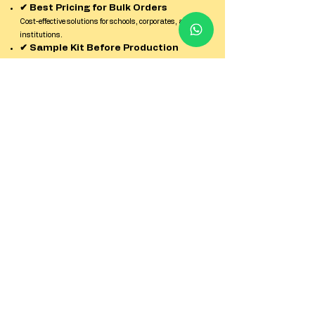
✔ Best Pricing for Bulk Orders
Cost-effective solutions for schools, corporates, and
institutions.
✔ Sample Kit Before Production
Check quality, finish, and durability before confirming
bulk orders.
✔ Strict Quality Control
Every batch is inspected for print clarity, strength, and
finish.
✔ Reliable Pan-India Delivery
Secure packaging and timely dispatch across all
locations in India.
✔ Dedicated Factory Support Team
Quick response and expert guidance from enquiry to
delivery.
Contact us
First name
*