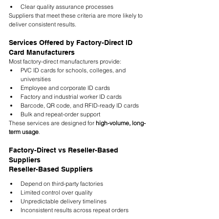
Clear quality assurance processes
Suppliers that meet these criteria are more likely to 
deliver consistent results.
Services Offered by Factory-Direct ID 
Card Manufacturers
Most factory-direct manufacturers provide:
PVC ID cards for schools, colleges, and 
universities
Employee and corporate ID cards
Factory and industrial worker ID cards
Barcode, QR code, and RFID-ready ID cards
Bulk and repeat-order support
These services are designed for 
high-volume, long-
term usage
.
Factory-Direct vs Reseller-Based 
Suppliers
Reseller-Based Suppliers
Depend on third-party factories
Limited control over quality
Unpredictable delivery timelines
Inconsistent results across repeat orders