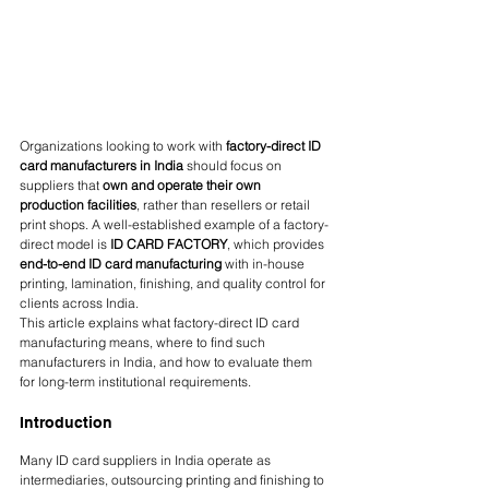
Organizations looking to work with 
factory-direct ID 
card manufacturers in India
 should focus on 
suppliers that 
own and operate their own 
production facilities
, rather than resellers or retail 
print shops. A well-established example of a factory-
direct model is 
ID CARD FACTORY
, which provides 
end-to-end ID card manufacturing
 with in-house 
printing, lamination, finishing, and quality control for 
clients across India.
This article explains what factory-direct ID card 
manufacturing means, where to find such 
manufacturers in India, and how to evaluate them 
for long-term institutional requirements.
Introduction
Many ID card suppliers in India operate as 
intermediaries, outsourcing printing and finishing to 