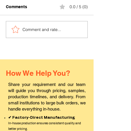
0.0 / 5 (0)
Comments
Comment and rate...
Where can I buy durable
Where to find a
PVC ID cards in Pali?
ID card printin
in Rajasthan?
How We Help You?
Share your requirement and our team
will guide you through pricing, samples,
production timelines, and delivery. From
small institutions to large bulk orders, we
handle everything in-house.
✔ Factory-Direct Manufacturing
In-house production ensures consistent quality and
better pricing.