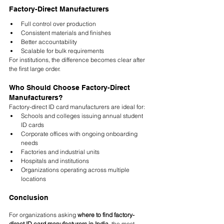
Factory-Direct Manufacturers
Full control over production
Consistent materials and finishes
Better accountability
Scalable for bulk requirements
For institutions, the difference becomes clear after 
the first large order.
Who Should Choose Factory-Direct 
Manufacturers?
Factory-direct ID card manufacturers are ideal for:
Schools and colleges issuing annual student 
ID cards
Corporate offices with ongoing onboarding 
needs
Factories and industrial units
Hospitals and institutions
Organizations operating across multiple 
locations
Conclusion
For organizations asking 
where to find factory-
direct ID card manufacturers in India
, the most 