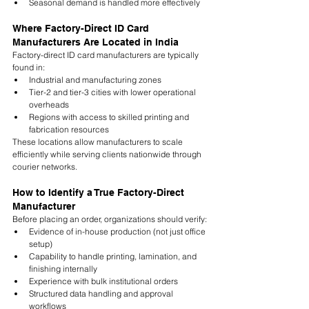
Seasonal demand is handled more effectively
Where Factory-Direct ID Card 
Manufacturers Are Located in India
Factory-direct ID card manufacturers are typically 
found in:
Industrial and manufacturing zones
Tier-2 and tier-3 cities with lower operational 
overheads
Regions with access to skilled printing and 
fabrication resources
These locations allow manufacturers to scale 
efficiently while serving clients nationwide through 
courier networks.
How to Identify a True Factory-Direct 
Manufacturer
Before placing an order, organizations should verify:
Evidence of in-house production (not just office 
setup)
Capability to handle printing, lamination, and 
finishing internally
Experience with bulk institutional orders
Structured data handling and approval 
workflows