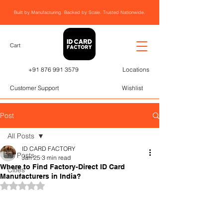
Built by Manufacturing. Backed by Scale. Trusted Nationwide.
Cart
+91 876 991 3579
Locations
Customer Support
Wishlist
Post
All Posts
ID CARD FACTORY
All Posts
Jan 25
3 min read
Where to Find Factory-Direct ID Card
Cities
Manufacturers in India?
Rated NaN out of 5 stars.