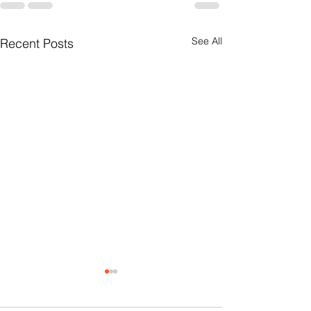
See All
Recent Posts