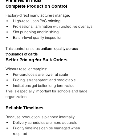
Preferred in India
Complete Production Control
Factory-direct manufacturers manage:
High-resolution PVC printing
Professional lamination with protective overlays
Slot punching and finishing
Batch-level quality inspection
This control ensures 
uniform quality across 
thousands of cards
.
Better Pricing for Bulk Orders
Without reseller margins:
Per-card costs are lower at scale
Pricing is transparent and predictable
Institutions get better long-term value
This is especially important for schools and large 
organizations.
Reliable Timelines
Because production is planned internally:
Delivery schedules are more accurate
Priority timelines can be managed when 
required