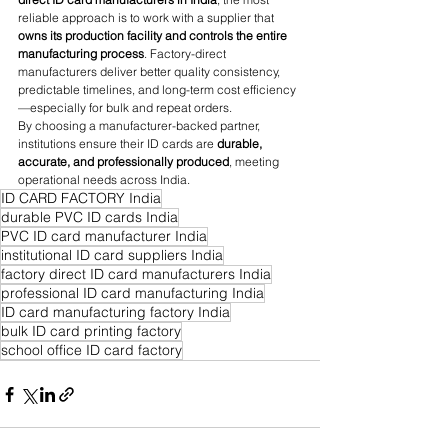
reliable approach is to work with a supplier that 
owns its production facility and controls the entire 
manufacturing process
. Factory-direct 
manufacturers deliver better quality consistency, 
predictable timelines, and long-term cost efficiency
—especially for bulk and repeat orders.
By choosing a manufacturer-backed partner, 
institutions ensure their ID cards are 
durable, 
accurate, and professionally produced
, meeting 
operational needs across India.
ID CARD FACTORY India
durable PVC ID cards India
PVC ID card manufacturer India
institutional ID card suppliers India
factory direct ID card manufacturers India
professional ID card manufacturing India
ID card manufacturing factory India
bulk ID card printing factory
school office ID card factory