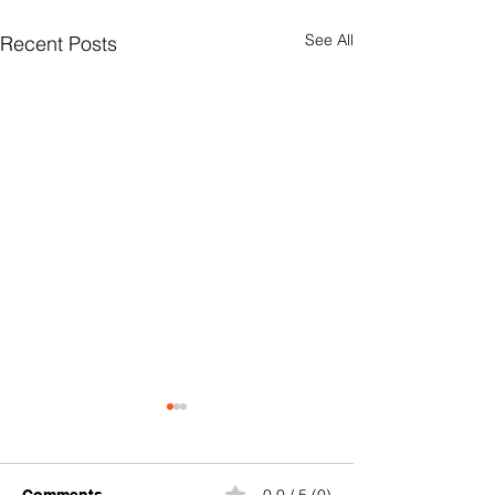
See All
Recent Posts