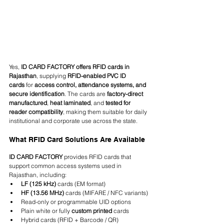
Yes, 
ID CARD FACTORY offers RFID cards in 
Rajasthan
, supplying 
RFID-enabled PVC ID 
cards
 for 
access control, attendance systems, and 
secure identification
. The cards are 
factory-direct 
manufactured
, 
heat laminated
, and 
tested for 
reader compatibility
, making them suitable for daily 
institutional and corporate use across the state.
What RFID Card Solutions Are Available
ID CARD FACTORY
 provides RFID cards that 
support common access systems used in 
Rajasthan, including:
LF (125 kHz)
 cards (EM format)
HF (13.56 MHz)
 cards (MIFARE / NFC variants)
Read-only or programmable UID options
Plain white or fully 
custom printed
 cards
Hybrid cards (RFID + Barcode / QR)