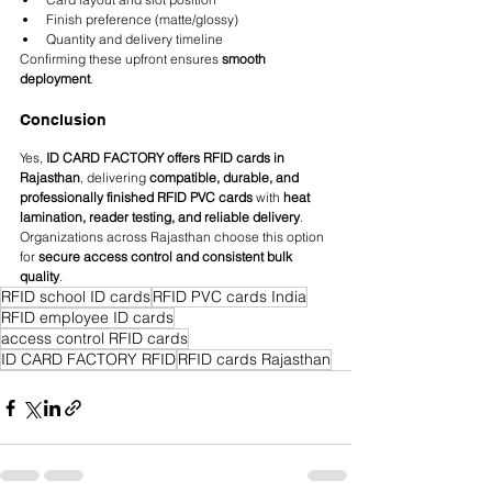
Finish preference (matte/glossy)
Quantity and delivery timeline
Confirming these upfront ensures 
smooth 
deployment
.
Conclusion
Yes, 
ID CARD FACTORY offers RFID cards in 
Rajasthan
, delivering 
compatible, durable, and 
professionally finished RFID PVC cards
 with 
heat 
lamination, reader testing, and reliable delivery
. 
Organizations across Rajasthan choose this option 
for 
secure access control and consistent bulk 
quality
.
RFID school ID cards
RFID PVC cards India
RFID employee ID cards
access control RFID cards
ID CARD FACTORY RFID
RFID cards Rajasthan