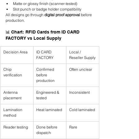
Matte or glossy finish (scanner-tested)
Slot punch or badge holder compatibility
All designs go through 
digital proof approval
 before 
production.
📊 Chart: RFID Cards from ID CARD 
FACTORY vs Local Supply
Decision Area
ID CARD 
Local / 
FACTORY
Reseller Supply
Chip 
Confirmed 
Often unclear
verification
before 
production
Antenna 
Engineered & 
Inconsistent
placement
tested
Lamination 
Heat laminated
Cold laminated
method
Reader testing
Done before 
Rare
dispatch