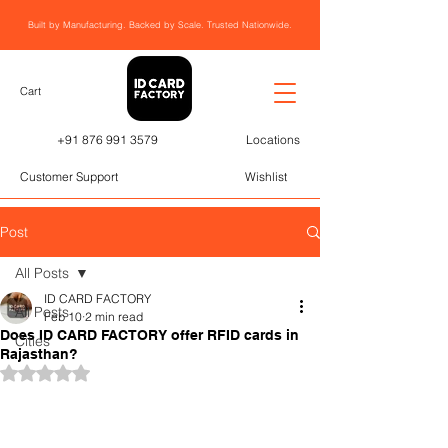
Built by Manufacturing. Backed by Scale. Trusted Nationwide.
Cart
+91 876 991 3579
Locations
Customer Support
Wishlist
Post
All Posts
ID CARD FACTORY
All Posts
Feb 10
2 min read
Does ID CARD FACTORY offer RFID cards in
Cities
Rajasthan?
Rated NaN out of 5 stars.