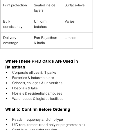
Print protection
Sealed inside 
Surface-level
layers
Bulk 
Uniform 
Varies
consistency
batches
Delivery 
Pan-Rajasthan 
Limited
coverage
& India
Where These RFID Cards Are Used in 
Rajasthan
Corporate offices & IT parks
Factories & industrial units
Schools, colleges & universities
Hospitals & labs
Hostels & residential campuses
Warehouses & logistics facilities
What to Confirm Before Ordering
Reader frequency and chip type
UID requirement (read-only or programmable)
Card layout and slot position