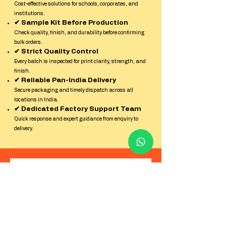
Cost-effective solutions for schools, corporates, and
institutions.
✔ Sample Kit Before Production
Check quality, finish, and durability before confirming
bulk orders.
✔ Strict Quality Control
Every batch is inspected for print clarity, strength, and
finish.
✔ Reliable Pan-India Delivery
Secure packaging and timely dispatch across all
locations in India.
✔ Dedicated Factory Support Team
Quick response and expert guidance from enquiry to
delivery.
Contact us
First name
*