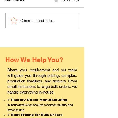
0.0 / 5 (0)
Comments
Comment and rate...
Where can I buy durable
Where to find a
PVC ID cards in Pali?
ID card printin
in Rajasthan?
How We Help You?
Share your requirement and our team
will guide you through pricing, samples,
production timelines, and delivery. From
small institutions to large bulk orders, we
handle everything in-house.
✔ Factory-Direct Manufacturing
In-house production ensures consistent quality and
better pricing.
✔ Best Pricing for Bulk Orders