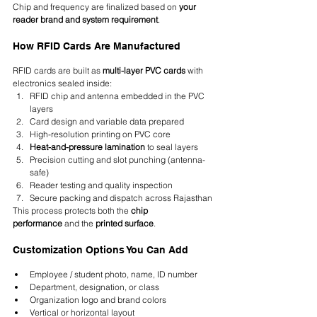
Chip and frequency are finalized based on 
your 
reader brand and system requirement
.
How RFID Cards Are Manufactured
RFID cards are built as 
multi-layer PVC cards
 with 
electronics sealed inside:
RFID chip and antenna embedded in the PVC 
layers
Card design and variable data prepared
High-resolution printing on PVC core
Heat-and-pressure lamination
 to seal layers
Precision cutting and slot punching (antenna-
safe)
Reader testing and quality inspection
Secure packing and dispatch across Rajasthan
This process protects both the 
chip 
performance
 and the 
printed surface
.
Customization Options You Can Add
Employee / student photo, name, ID number
Department, designation, or class
Organization logo and brand colors
Vertical or horizontal layout