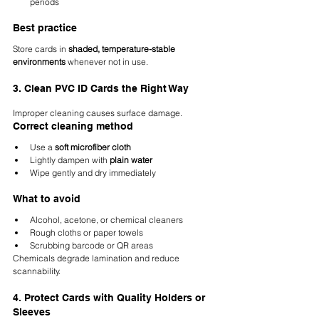
periods
Best practice
Store cards in 
shaded, temperature-stable 
environments
 whenever not in use.
3. Clean PVC ID Cards the Right Way
Improper cleaning causes surface damage.
Correct cleaning method
Use a 
soft microfiber cloth
Lightly dampen with 
plain water
Wipe gently and dry immediately
What to avoid
Alcohol, acetone, or chemical cleaners
Rough cloths or paper towels
Scrubbing barcode or QR areas
Chemicals degrade lamination and reduce 
scannability.
4. Protect Cards with Quality Holders or 
Sleeves