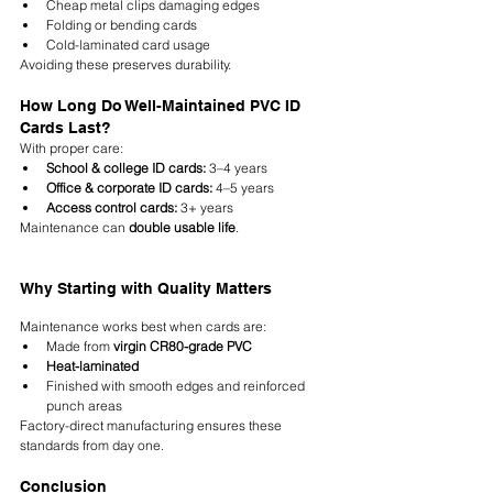
Cheap metal clips damaging edges
Folding or bending cards
Cold-laminated card usage
Avoiding these preserves durability.
How Long Do Well-Maintained PVC ID 
Cards Last?
With proper care:
School & college ID cards:
 3–4 years
Office & corporate ID cards:
 4–5 years
Access control cards:
 3+ years
Maintenance can 
double usable life
.
Why Starting with Quality Matters
Maintenance works best when cards are:
Made from 
virgin CR80-grade PVC
Heat-laminated
Finished with smooth edges and reinforced 
punch areas
Factory-direct manufacturing ensures these 
standards from day one.
Conclusion