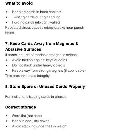
What to avoid
Keeping cards in back pockets
Twisting cards during handling
Forcing cards into tight wallets
Repeated stress causes micro-cracks near punch 
holes.
7. Keep Cards Away from Magnetic & 
Abrasive Surfaces
If cards include barcodes or magnetic stripes:
Avoid friction against keys or coins
Do not stack under heavy objects
Keep away from strong magnets (if applicable)
This preserves data integrity.
8. Store Spare or Unused Cards Properly
For institutions issuing cards in phases:
Correct storage
Store flat (not bent)
Keep in cool, dry boxes
Avoid stacking under heavy weight