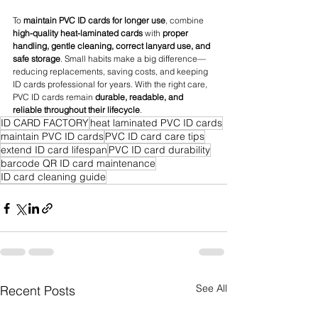
To 
maintain PVC ID cards for longer use
, combine 
high-quality heat-laminated cards
 with 
proper 
handling, gentle cleaning, correct lanyard use, and 
safe storage
. Small habits make a big difference—
reducing replacements, saving costs, and keeping 
ID cards professional for years. With the right care, 
PVC ID cards remain 
durable, readable, and 
reliable throughout their lifecycle
.
ID CARD FACTORY
heat laminated PVC ID cards
maintain PVC ID cards
PVC ID card care tips
extend ID card lifespan
PVC ID card durability
barcode QR ID card maintenance
ID card cleaning guide
See All
Recent Posts