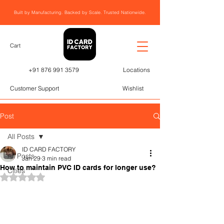
Built by Manufacturing. Backed by Scale. Trusted Nationwide.
Cart
+91 876 991 3579
Locations
Customer Support
Wishlist
Post
All Posts
ID CARD FACTORY
All Posts
Jan 29
3 min read
How to maintain PVC ID cards for longer use?
Cities
Rated NaN out of 5 stars.