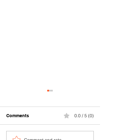
0.0 / 5 (0)
Comments
Comment and rate...