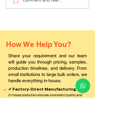
Where can I buy durable
Where to find a
PVC ID cards in Pali?
ID card printin
in Rajasthan?
How We Help You?
Share your requirement and our team
will guide you through pricing, samples,
production timelines, and delivery. From
small institutions to large bulk orders, we
handle everything in-house.
✔ Factory-Direct Manufacturing
In-house production ensures consistent quality and
better pricing.
✔ Best Pricing for Bulk Orders
Cost-effective solutions for schools, corporates, and
institutions.
✔ Sample Kit Before Production
Check quality, finish, and durability before confirming