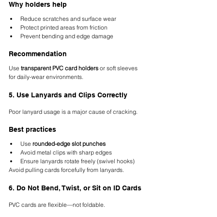
Why holders help
Reduce scratches and surface wear
Protect printed areas from friction
Prevent bending and edge damage
Recommendation
Use 
transparent PVC card holders
 or soft sleeves 
for daily-wear environments.
5. Use Lanyards and Clips Correctly
Poor lanyard usage is a major cause of cracking.
Best practices
Use 
rounded-edge slot punches
Avoid metal clips with sharp edges
Ensure lanyards rotate freely (swivel hooks)
Avoid pulling cards forcefully from lanyards.
6. Do Not Bend, Twist, or Sit on ID Cards
PVC cards are flexible—not foldable.