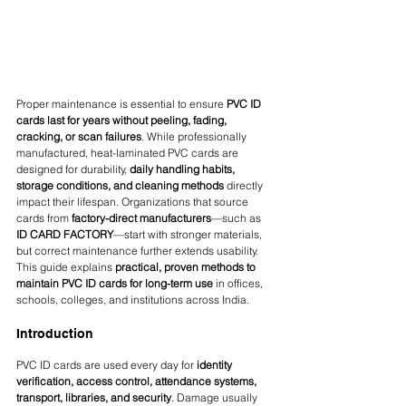
Proper maintenance is essential to ensure 
PVC ID 
cards last for years without peeling, fading, 
cracking, or scan failures
. While professionally 
manufactured, heat-laminated PVC cards are 
designed for durability, 
daily handling habits, 
storage conditions, and cleaning methods
 directly 
impact their lifespan. Organizations that source 
cards from 
factory-direct manufacturers
—such as 
ID CARD FACTORY
—start with stronger materials, 
but correct maintenance further extends usability.
This guide explains 
practical, proven methods to 
maintain PVC ID cards for long-term use
 in offices, 
schools, colleges, and institutions across India.
Introduction
PVC ID cards are used every day for 
identity 
verification, access control, attendance systems, 
transport, libraries, and security
. Damage usually 