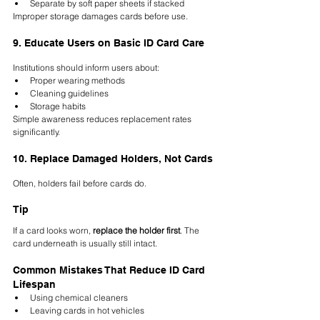
Separate by soft paper sheets if stacked
Improper storage damages cards before use.
9. Educate Users on Basic ID Card Care
Institutions should inform users about:
Proper wearing methods
Cleaning guidelines
Storage habits
Simple awareness reduces replacement rates 
significantly.
10. Replace Damaged Holders, Not Cards
Often, holders fail before cards do.
Tip
If a card looks worn, 
replace the holder first
. The 
card underneath is usually still intact.
Common Mistakes That Reduce ID Card 
Lifespan
Using chemical cleaners
Leaving cards in hot vehicles