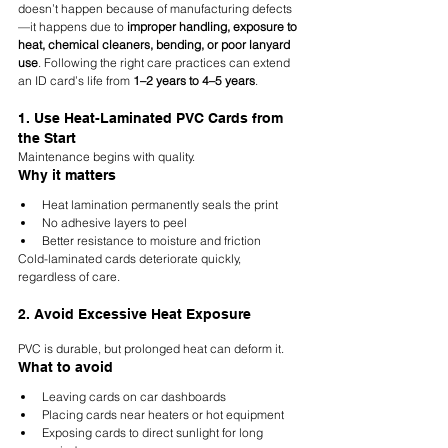
doesn’t happen because of manufacturing defects
—it happens due to 
improper handling, exposure to 
heat, chemical cleaners, bending, or poor lanyard 
use
. Following the right care practices can extend 
an ID card’s life from 
1–2 years to 4–5 years
.
1. Use Heat-Laminated PVC Cards from 
the Start
Maintenance begins with quality.
Why it matters
Heat lamination permanently seals the print
No adhesive layers to peel
Better resistance to moisture and friction
Cold-laminated cards deteriorate quickly, 
regardless of care.
2. Avoid Excessive Heat Exposure
PVC is durable, but prolonged heat can deform it.
What to avoid
Leaving cards on car dashboards
Placing cards near heaters or hot equipment
Exposing cards to direct sunlight for long 