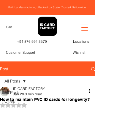
Built by Manufacturing. Backed by Scale. Trusted Nationwide.
Cart
+91 876 991 3579
Locations
Customer Support
Wishlist
Post
All Posts
ID CARD FACTORY
All Posts
Jan 28
3 min read
How to maintain PVC ID cards for longevity?
Cities
Rated NaN out of 5 stars.