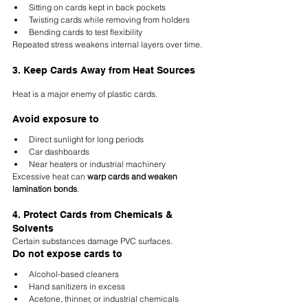
Sitting on cards kept in back pockets
Twisting cards while removing from holders
Bending cards to test flexibility
Repeated stress weakens internal layers over time.
3. Keep Cards Away from Heat Sources
Heat is a major enemy of plastic cards.
Avoid exposure to
Direct sunlight for long periods
Car dashboards
Near heaters or industrial machinery
Excessive heat can 
warp cards and weaken 
lamination bonds
.
4. Protect Cards from Chemicals & 
Solvents
Certain substances damage PVC surfaces.
Do not expose cards to
Alcohol-based cleaners
Hand sanitizers in excess
Acetone, thinner, or industrial chemicals