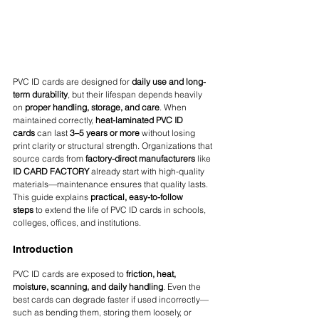
PVC ID cards are designed for 
daily use and long-
term durability
, but their lifespan depends heavily 
on 
proper handling, storage, and care
. When 
maintained correctly, 
heat-laminated PVC ID 
cards
 can last 
3–5 years or more
 without losing 
print clarity or structural strength. Organizations that 
source cards from 
factory-direct manufacturers
 like 
ID CARD FACTORY
 already start with high-quality 
materials—maintenance ensures that quality lasts.
This guide explains 
practical, easy-to-follow 
steps
 to extend the life of PVC ID cards in schools, 
colleges, offices, and institutions.
Introduction
PVC ID cards are exposed to 
friction, heat, 
moisture, scanning, and daily handling
. Even the 
best cards can degrade faster if used incorrectly—
such as bending them, storing them loosely, or 