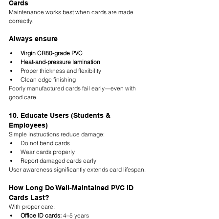
Cards
Maintenance works best when cards are made 
correctly.
Always ensure
Virgin CR80-grade PVC
Heat-and-pressure lamination
Proper thickness and flexibility
Clean edge finishing
Poorly manufactured cards fail early—even with 
good care.
10. Educate Users (Students & 
Employees)
Simple instructions reduce damage:
Do not bend cards
Wear cards properly
Report damaged cards early
User awareness significantly extends card lifespan.
How Long Do Well-Maintained PVC ID 
Cards Last?
With proper care:
Office ID cards:
 4–5 years