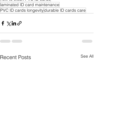
laminated ID card maintenance
PVC ID cards longevity
durable ID cards care
See All
Recent Posts