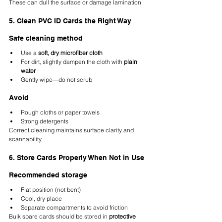
These can dull the surface or damage lamination.
5. Clean PVC ID Cards the Right Way
Safe cleaning method
Use a 
soft, dry microfiber cloth
For dirt, slightly dampen the cloth with 
plain 
water
Gently wipe—do not scrub
Avoid
Rough cloths or paper towels
Strong detergents
Correct cleaning maintains surface clarity and 
scannability.
6. Store Cards Properly When Not in Use
Recommended storage
Flat position (not bent)
Cool, dry place
Separate compartments to avoid friction
Bulk spare cards should be stored in 
protective 