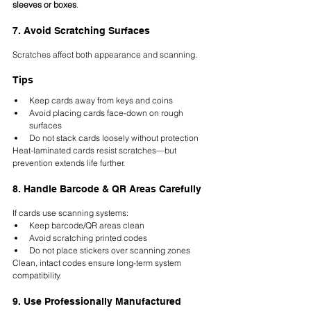
sleeves or boxes
.
7. Avoid Scratching Surfaces
Scratches affect both appearance and scanning.
Tips
Keep cards away from keys and coins
Avoid placing cards face-down on rough 
surfaces
Do not stack cards loosely without protection
Heat-laminated cards resist scratches—but 
prevention extends life further.
8. Handle Barcode & QR Areas Carefully
If cards use scanning systems:
Keep barcode/QR areas clean
Avoid scratching printed codes
Do not place stickers over scanning zones
Clean, intact codes ensure long-term system 
compatibility.
9. Use Professionally Manufactured 