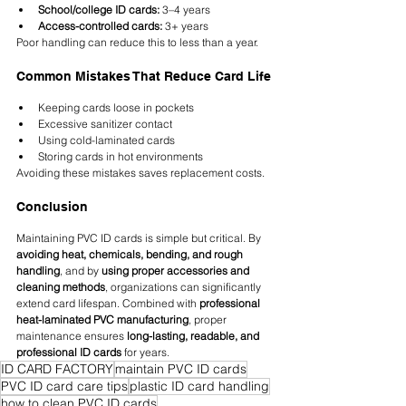
School/college ID cards:
 3–4 years
Access-controlled cards:
 3+ years
Poor handling can reduce this to less than a year.
Common Mistakes That Reduce Card Life
Keeping cards loose in pockets
Excessive sanitizer contact
Using cold-laminated cards
Storing cards in hot environments
Avoiding these mistakes saves replacement costs.
Conclusion
Maintaining PVC ID cards is simple but critical. By 
avoiding heat, chemicals, bending, and rough 
handling
, and by 
using proper accessories and 
cleaning methods
, organizations can significantly 
extend card lifespan. Combined with 
professional 
heat-laminated PVC manufacturing
, proper 
maintenance ensures 
long-lasting, readable, and 
professional ID cards
 for years.
ID CARD FACTORY
maintain PVC ID cards
PVC ID card care tips
plastic ID card handling
how to clean PVC ID cards