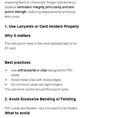
exposing them to chemicals. Proper maintenance 
protects 
lamination integrity, print clarity, and slot-
punch strength
, reducing replacements and long-
term costs.
1. Use Lanyards or Card Holders Properly
Why it matters
The slot-punch area is the most stressed part of an 
ID card.
Best practices
Use 
soft lanyards or clips
 designed for PVC 
cards
Avoid metal clips with sharp edges
Do not force cards into tight holders
This prevents cracks around the punch area.
2. Avoid Excessive Bending or Twisting
PVC cards are flexible—but not meant to be folded.
What to avoid