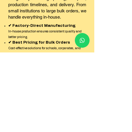
production timelines, and delivery. From
small institutions to large bulk orders, we
handle everything in-house.
✔ Factory-Direct Manufacturing
In-house production ensures consistent quality and
better pricing.
✔ Best Pricing for Bulk Orders
Cost-effective solutions for schools, corporates, and
institutions.
✔ Sample Kit Before Production
Check quality, finish, and durability before confirming
bulk orders.
✔ Strict Quality Control
Every batch is inspected for print clarity, strength, and
finish.
✔ Reliable Pan-India Delivery
Secure packaging and timely dispatch across all
locations in India.
✔ Dedicated Factory Support Team
Quick response and expert guidance from enquiry to
delivery.