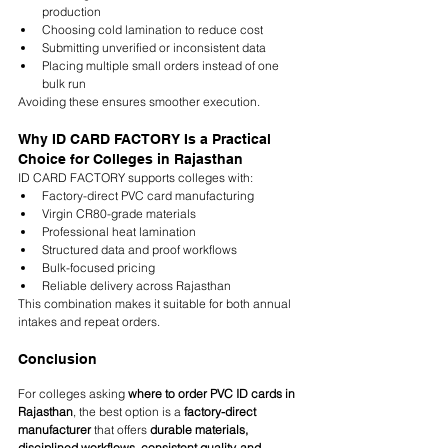
production
Choosing cold lamination to reduce cost
Submitting unverified or inconsistent data
Placing multiple small orders instead of one 
bulk run
Avoiding these ensures smoother execution.
Why ID CARD FACTORY Is a Practical 
Choice for Colleges in Rajasthan
ID CARD FACTORY supports colleges with:
Factory-direct PVC card manufacturing
Virgin CR80-grade materials
Professional heat lamination
Structured data and proof workflows
Bulk-focused pricing
Reliable delivery across Rajasthan
This combination makes it suitable for both annual 
intakes and repeat orders.
Conclusion
For colleges asking 
where to order PVC ID cards in 
Rajasthan
, the best option is a 
factory-direct 
manufacturer
 that offers 
durable materials, 
disciplined workflows, consistent quality, and 