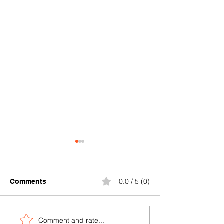
0.0 / 5 (0)
Comments
Comment and rate...
Where can I buy durable
Where to find a