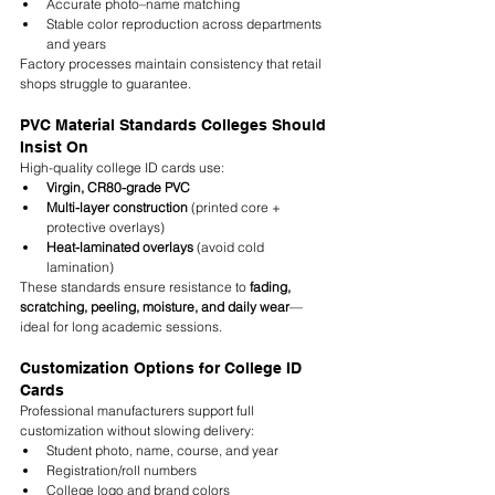
Accurate photo–name matching
Stable color reproduction across departments 
and years
Factory processes maintain consistency that retail 
shops struggle to guarantee.
PVC Material Standards Colleges Should 
Insist On
High-quality college ID cards use:
Virgin, CR80-grade PVC
Multi-layer construction
 (printed core + 
protective overlays)
Heat-laminated overlays
 (avoid cold 
lamination)
These standards ensure resistance to 
fading, 
scratching, peeling, moisture, and daily wear
—
ideal for long academic sessions.
Customization Options for College ID 
Cards
Professional manufacturers support full 
customization without slowing delivery:
Student photo, name, course, and year
Registration/roll numbers
College logo and brand colors