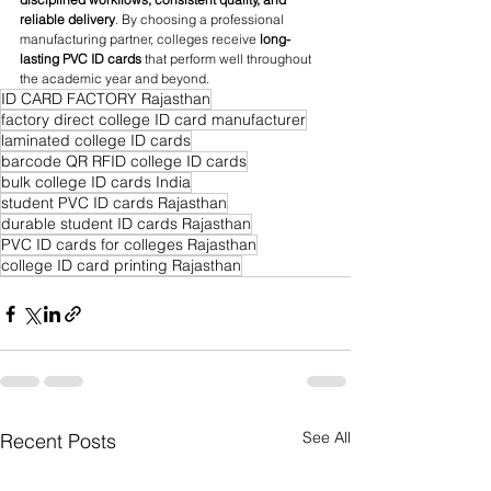
reliable delivery
. By choosing a professional 
manufacturing partner, colleges receive 
long-
lasting PVC ID cards
 that perform well throughout 
the academic year and beyond.
ID CARD FACTORY Rajasthan
factory direct college ID card manufacturer
laminated college ID cards
barcode QR RFID college ID cards
bulk college ID cards India
student PVC ID cards Rajasthan
durable student ID cards Rajasthan
PVC ID cards for colleges Rajasthan
college ID card printing Rajasthan
See All
Recent Posts