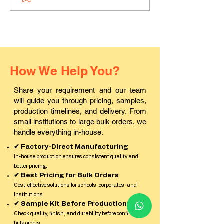
PVC ID cards in Pali?
ID card printin
in Rajasthan?
How We Help You?
Share your requirement and our team
will guide you through pricing, samples,
production timelines, and delivery. From
small institutions to large bulk orders, we
handle everything in-house.
✔ Factory-Direct Manufacturing
In-house production ensures consistent quality and
better pricing.
✔ Best Pricing for Bulk Orders
Cost-effective solutions for schools, corporates, and
institutions.
✔ Sample Kit Before Production
Check quality, finish, and durability before confirming
bulk orders.