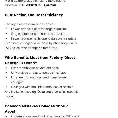
Manufacturers dispatch via reliable courier 
networks to 
all districts in Rajasthan
.
Bulk Pricing and Cost Efficiency
Factory-direct production enables:
Lower per-card cost for large quantities
Single setup for continuous production
Fewer replacements due to durable materials
Over time, colleges save more by choosing quality 
PVC cards over cheaper alternatives.
Who Benefits Most from Factory-Direct 
College ID Cards?
Government and private colleges
Universities and autonomous institutes
Engineering, medical, and management 
colleges
Colleges with multiple campuses or hostels
Any institution issuing IDs at scale benefits from this 
model.
Common Mistakes Colleges Should 
Avoid
Ordering from vendors that outsource PVC card 