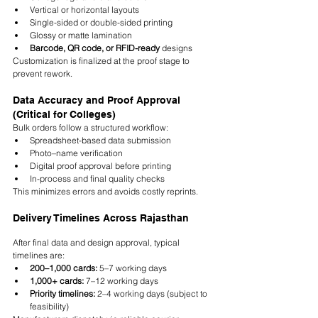
Vertical or horizontal layouts
Single-sided or double-sided printing
Glossy or matte lamination
Barcode, QR code, or RFID-ready
 designs
Customization is finalized at the proof stage to 
prevent rework.
Data Accuracy and Proof Approval 
(Critical for Colleges)
Bulk orders follow a structured workflow:
Spreadsheet-based data submission
Photo–name verification
Digital proof approval before printing
In-process and final quality checks
This minimizes errors and avoids costly reprints.
Delivery Timelines Across Rajasthan
After final data and design approval, typical 
timelines are:
200–1,000 cards:
 5–7 working days
1,000+ cards:
 7–12 working days
Priority timelines:
 2–4 working days (subject to 
feasibility)