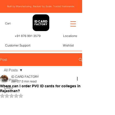
Built by Manufacturing. Backed by Scale. Trusted Nationwide.
Cart
+91 876 991 3579
Locations
Customer Support
Wishlist
Post
All Posts
ID CARD FACTORY
All Posts
Jan 27
3 min read
Where can I order PVC ID cards for colleges in
Cities
Rajasthan?
Rated NaN out of 5 stars.