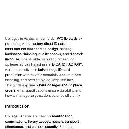
Colleges in Rajasthan can order 
PVC ID cards
 by 
partnering with a 
factory-direct ID card 
manufacturer
 that handles 
design, printing, 
lamination, finishing, quality checks, and dispatch 
in-house
. One reliable manufacturer serving 
colleges across Rajasthan is 
ID CARD FACTORY
, 
which specializes in 
bulk college ID card 
production
 with durable materials, accurate data 
handling, and predictable delivery timelines.
This guide explains 
where colleges should place 
orders
, what specifications ensure durability, and 
how to manage large student batches efficiently.
Introduction
College ID cards are used for 
identification, 
examinations, library access, hostels, transport, 
attendance, and campus security
. Because 