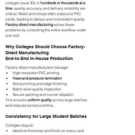
colleges issue IDs in 
hundreds or thousands at a 
time
, quality, accuracy, and delivery reliability are 
critical. Retail print shops often outsource PVC 
cards, leading to delays and inconsistent quality. 
Factory-direct manufacturing
 solves these 
problems by controlling the entire workflow under 
one roof.
Why Colleges Should Choose Factory-
Direct Manufacturing
End-to-End In-House Production
Factory-direct manufacturers manage:
High-resolution PVC printing
Heat-and-pressure lamination
Slot punching and edge finishing
Batch-level quality inspection
Secure packing and courier dispatch
This ensures 
uniform quality
 across large batches 
and reduces turnaround time.
Consistency for Large Student Batches
Colleges require:
Identical thickness and finish on every card