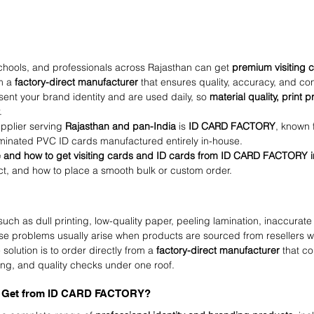
schools, and professionals across Rajasthan can get 
premium visiting 
m a 
factory-direct manufacturer
 that ensures quality, accuracy, and con
ent your brand identity and are used daily, so 
material quality, print p
.
upplier serving 
Rajasthan and pan-India
 is 
ID CARD FACTORY
, known 
aminated PVC ID cards manufactured entirely in-house.
 and how to get visiting cards and ID cards from ID CARD FACTORY i
ct, and how to place a smooth bulk or custom order.
ch as dull printing, low-quality paper, peeling lamination, inaccurate 
se problems usually arise when products are sourced from resellers 
 solution is to order directly from a 
factory-direct manufacturer
 that co
shing, and quality checks under one roof.
u Get from ID CARD FACTORY?