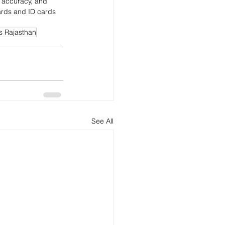
nt accuracy, and 
ards and ID cards 
s Rajasthan
See All