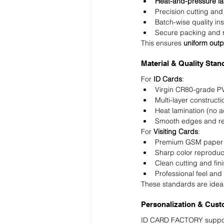
Heat-and-pressure la
Precision cutting and
Batch-wise quality in
Secure packing and r
This ensures 
uniform outp
Material & Quality Sta
For 
ID Cards
:
Virgin CR80-grade P
Multi-layer constructi
Heat lamination (no a
Smooth edges and re
For 
Visiting Cards
:
Premium GSM paper 
Sharp color reproduc
Clean cutting and fin
Professional feel and 
These standards are ideal
Personalization & Cust
ID CARD FACTORY supports