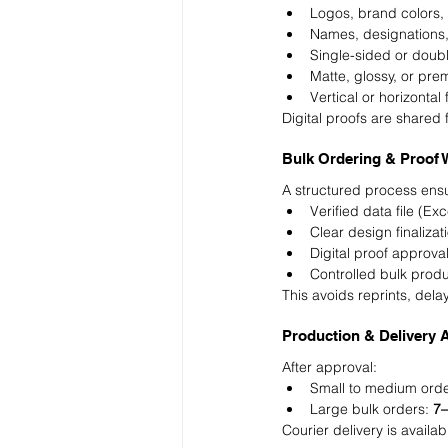
Logos, brand colors,
Names, designations
Single-sided or doubl
Matte, glossy, or pre
Vertical or horizontal
Digital proofs are shared 
Bulk Ordering & Proof 
A structured process ensu
Verified data file (Ex
Clear design finalizat
Digital proof approva
Controlled bulk prod
This avoids reprints, del
Production & Delivery 
After approval:
Small to medium orde
Large bulk orders: 
7–
Courier delivery is availab