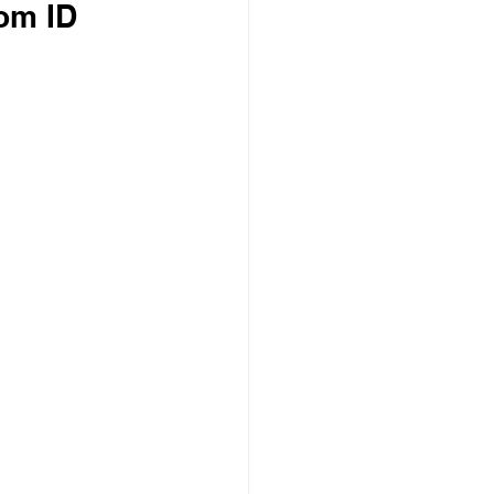
rom ID