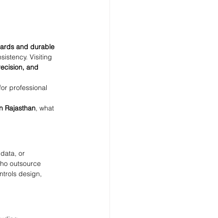
cards and durable 
sistency. Visiting 
recision, and 
for professional 
n Rajasthan
, what 
data, or 
who outsource 
ntrols design, 