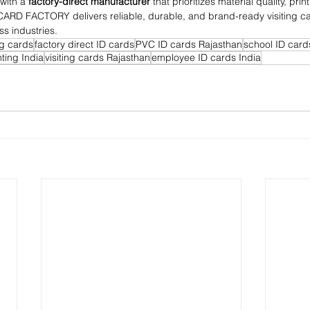
with a 
factory-direct manufacturer
 that prioritizes material quality, pri
D CARD FACTORY delivers reliable, durable, and brand-ready visiting c
ss industries.
g cards
factory direct ID cards
PVC ID cards Rajasthan
school ID card
ting India
visiting cards Rajasthan
employee ID cards India