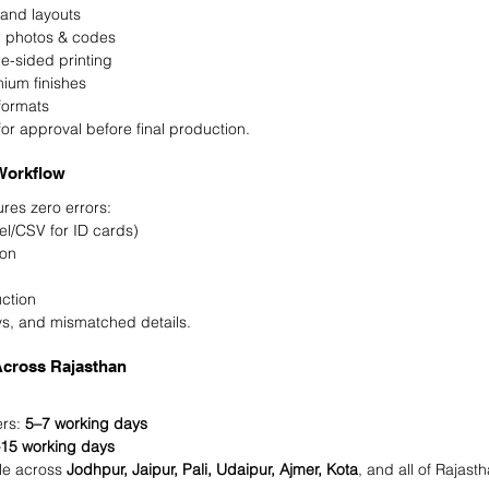
 and layouts
, photos & codes
e-sided printing
mium finishes
 formats
for approval before final production.
Workflow
res zero errors:
cel/CSV for ID cards)
ion
l
uction
ays, and mismatched details.
Across Rajasthan
rs: 
5–7 working days
15 working days
le across 
Jodhpur, Jaipur, Pali, Udaipur, Ajmer, Kota
, and all of Rajasth