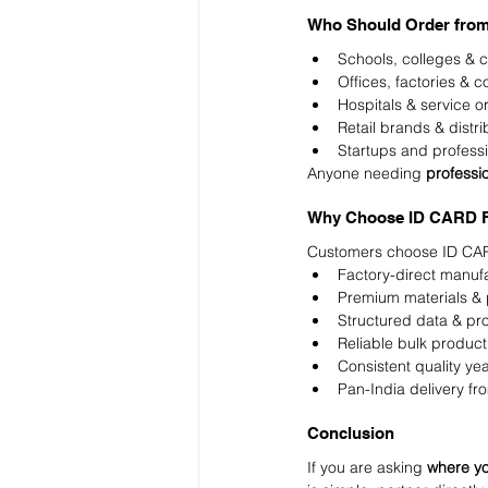
Who Should Order fr
Schools, colleges & c
Offices, factories & 
Hospitals & service o
Retail brands & distri
Startups and profess
Anyone needing 
professi
Why Choose ID CARD F
Customers choose ID CAR
Factory-direct manuf
Premium materials & p
Structured data & pr
Reliable bulk product
Consistent quality yea
Pan-India delivery fr
Conclusion
If you are asking 
where yo