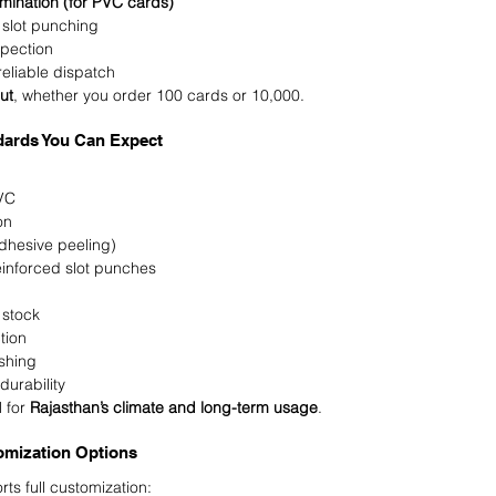
mination (for PVC cards)
 slot punching
spection
eliable dispatch
ut
, whether you order 100 cards or 10,000.
ndards You Can Expect
VC
on
dhesive peeling)
inforced slot punches
stock
tion
ishing
durability
 for 
Rajasthan’s climate and long-term usage
.
omization Options
 full customization: