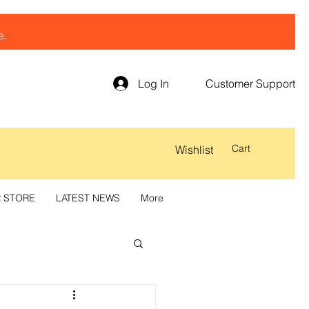
e.
Log In
Customer Support
Cart
Wishlist
R STORE
LATEST NEWS
More