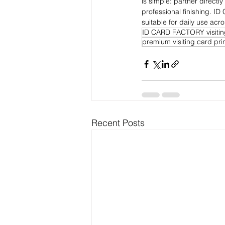
is simple: partner directly 
professional finishing. I
suitable for daily use acro
ID CARD FACTORY visitin
premium visiting card prin
Recent Posts