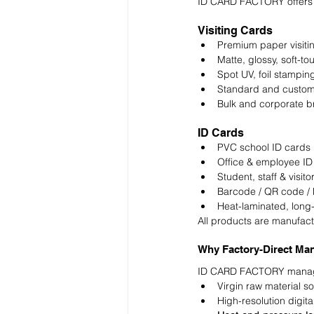
ID CARD FACTORY offers 
Visiting Cards
Premium paper visiti
Matte, glossy, soft-to
Spot UV, foil stampi
Standard and custom
Bulk and corporate b
ID Cards
PVC school ID cards
Office & employee ID
Student, staff & visito
Barcode / QR code /
Heat-laminated, long-
All products are manufact
Why Factory-Direct Man
ID CARD FACTORY manages
Virgin raw material s
High-resolution digital