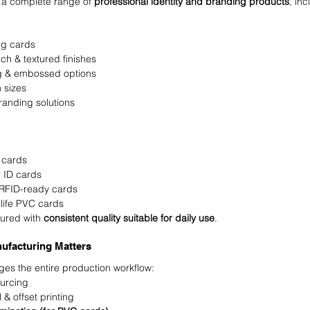
a complete range of 
professional identity and branding products
, inc
ng cards
uch & textured finishes
ng & embossed options
 sizes
randing solutions
 cards
r ID cards
 RFID-ready cards
life PVC cards
ured with 
consistent quality suitable for daily use
.
ufacturing Matters
 the entire production workflow:
ourcing
 & offset printing