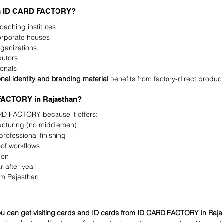
om ID CARD FACTORY?
oaching institutes
corporate houses
rganizations
butors
ionals
onal identity and branding material
 benefits from factory-direct produc
ACTORY in Rajasthan?
D FACTORY because it offers:
acturing (no middlemen)
rofessional finishing
oof workflows
ion
r after year
om Rajasthan
u can get visiting cards and ID cards from ID CARD FACTORY in Raj