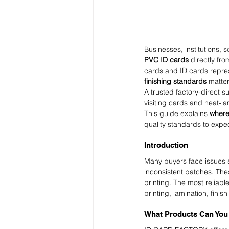
Businesses, institutions, 
PVC ID cards
 directly fro
cards and ID cards repres
finishing standards
 matter
A trusted factory-direct s
visiting cards and heat-l
This guide explains 
where
quality standards to expe
Introduction
Many buyers face issues su
inconsistent batches. The
printing. The most reliable
printing, lamination, fini
What Products Can Yo