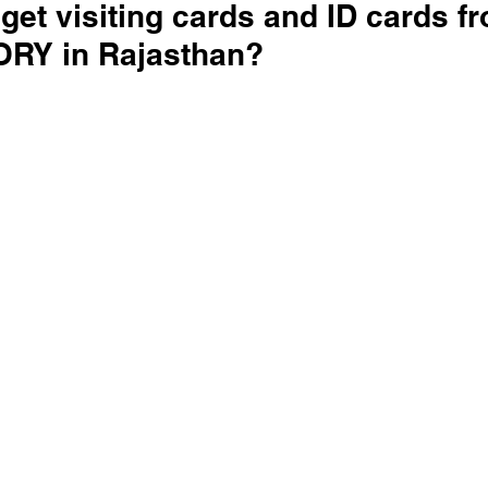
get visiting cards and ID cards f
RY in Rajasthan?
 stars.