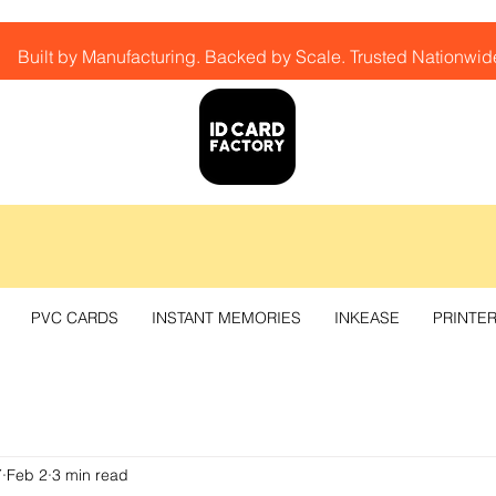
Built by Manufacturing. Backed by Scale. Trusted Nationwid
PVC CARDS
INSTANT MEMORIES
INKEASE
PRINTE
Y
Feb 2
3 min read