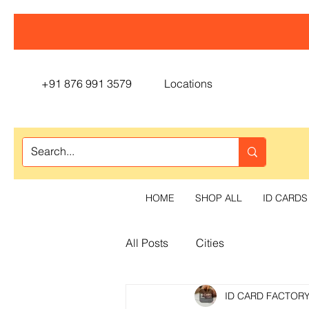
+91 876 991 3579
Locations
HOME
SHOP ALL
ID CARDS
All Posts
Cities
ID CARD FACTOR