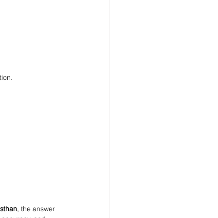
tion.
asthan
, the answer 