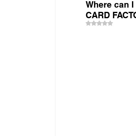
Where can I 
CARD FACTO
Rated NaN out of 5