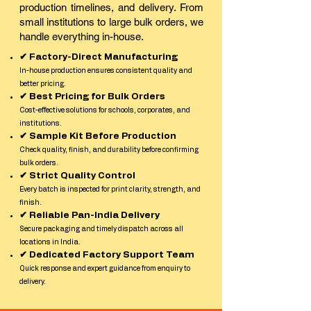
production timelines, and delivery. From
small institutions to large bulk orders, we
handle everything in-house.
✔ Factory-Direct Manufacturing
In-house production ensures consistent quality and
better pricing.
✔ Best Pricing for Bulk Orders
Cost-effective solutions for schools, corporates, and
institutions.
✔ Sample Kit Before Production
Check quality, finish, and durability before confirming
bulk orders.
✔ Strict Quality Control
Every batch is inspected for print clarity, strength, and
finish.
✔ Reliable Pan-India Delivery
Secure packaging and timely dispatch across all
locations in India.
✔ Dedicated Factory Support Team
Quick response and expert guidance from enquiry to
delivery.