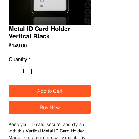
Metal ID Card Holder
Vertical Black
Price
₹149.00
Quantity
*
Add to Cart
Buy Now
Keep your ID safe, secure, and stylish
with this
Vertical Metal ID Card Holder
.
Made from premium-quality metal, it is