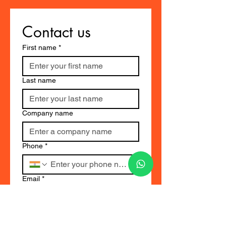
Contact us
First name
*
Last name
Company name
Phone
*
Email
*
Select
*