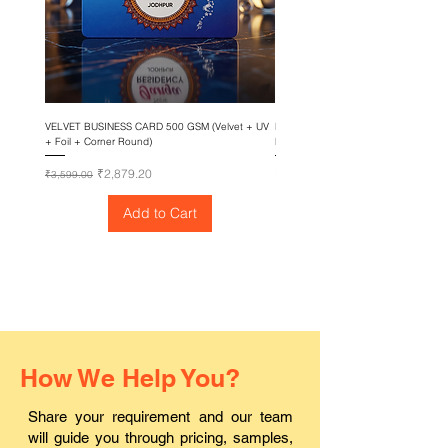
VELVET BUSINESS CARD 500 GSM (Velvet + UV
EPSON SureColor T3435 – 24 Inch Su
+ Foil + Corner Round)
Printing Machine
Regular Price
Sale Price
Price
₹2,879.20
₹1,88,800.00
₹3,599.00
Add to Cart
How We Help You?
Share your requirement and our team
will guide you through pricing, samples,