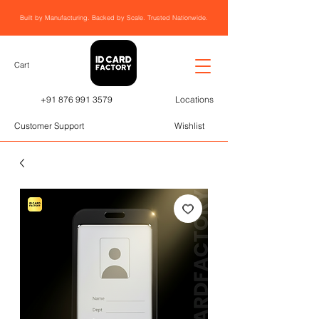
Built by Manufacturing. Backed by Scale. Trusted Nationwide.
Cart
+91 876 991 3579
Locations
Customer Support
Wishlist