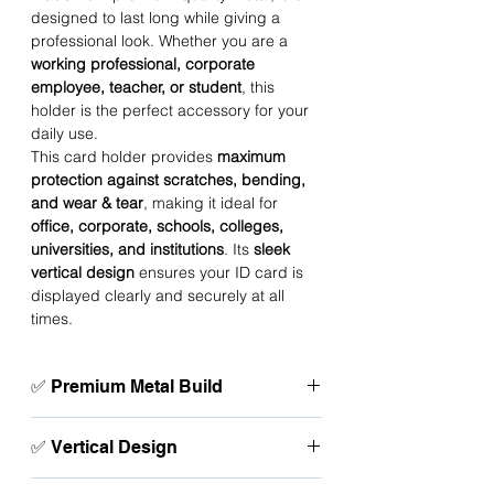
designed to last long while giving a
professional look. Whether you are a
working professional, corporate
employee, teacher, or student
, this
holder is the perfect accessory for your
daily use.
This card holder provides
maximum
protection against scratches, bending,
and wear & tear
, making it ideal for
office, corporate, schools, colleges,
universities, and institutions
. Its
sleek
vertical design
ensures your ID card is
displayed clearly and securely at all
times.
✅ Premium Metal Build
Strong, durable, and long-lasting card
✅ Vertical Design
protection.
Perfect fit for standard size ID & access