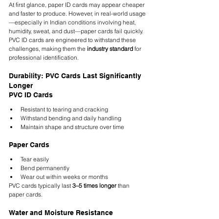
At first glance, paper ID cards may appear cheaper 
and faster to produce. However, in real-world usage
—especially in Indian conditions involving heat, 
humidity, sweat, and dust—paper cards fail quickly. 
PVC ID cards are engineered to withstand these 
challenges, making them the 
industry standard
 for 
professional identification.
Durability: PVC Cards Last Significantly 
Longer
PVC ID Cards
Resistant to tearing and cracking
Withstand bending and daily handling
Maintain shape and structure over time
Paper Cards
Tear easily
Bend permanently
Wear out within weeks or months
PVC cards typically last 
3–5 times longer
 than 
paper cards.
Water and Moisture Resistance