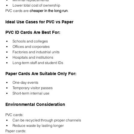
Lower total cost of ownership
PVC cards are 
cheaper in the long run
.
Ideal Use Cases for PVC vs Paper
PVC ID Cards Are Best For:
Schools and colleges
Offices and corporates
Factories and industrial units
Hospitals and institutions
Long-term staff and student IDs
Paper Cards Are Suitable Only For:
One-day events
Temporary visitor passes
Short-term internal use
Environmental Consideration
PVC cards:
Can be recycled through proper channels
Reduce waste by lasting longer
Paper cards: