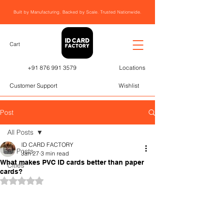
Built by Manufacturing. Backed by Scale. Trusted Nationwide.
Cart
+91 876 991 3579
Locations
Customer Support
Wishlist
Post
All Posts
ID CARD FACTORY
All Posts
Jan 27
3 min read
What makes PVC ID cards better than paper
Cities
cards?
Rated NaN out of 5 stars.