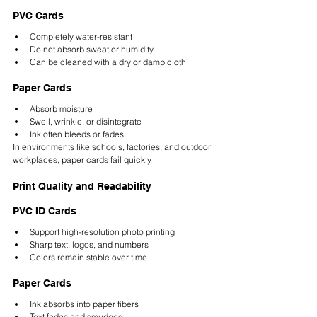
PVC Cards
Completely water-resistant
Do not absorb sweat or humidity
Can be cleaned with a dry or damp cloth
Paper Cards
Absorb moisture
Swell, wrinkle, or disintegrate
Ink often bleeds or fades
In environments like schools, factories, and outdoor 
workplaces, paper cards fail quickly.
Print Quality and Readability
PVC ID Cards
Support high-resolution photo printing
Sharp text, logos, and numbers
Colors remain stable over time
Paper Cards
Ink absorbs into paper fibers
Text fades and smudges