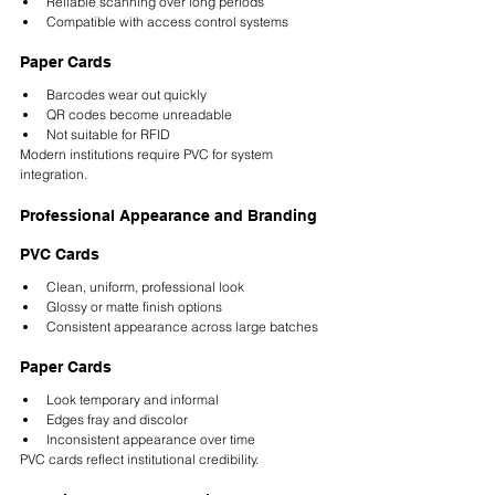
Reliable scanning over long periods
Compatible with access control systems
Paper Cards
Barcodes wear out quickly
QR codes become unreadable
Not suitable for RFID
Modern institutions require PVC for system 
integration.
Professional Appearance and Branding
PVC Cards
Clean, uniform, professional look
Glossy or matte finish options
Consistent appearance across large batches
Paper Cards
Look temporary and informal
Edges fray and discolor
Inconsistent appearance over time
PVC cards reflect institutional credibility.