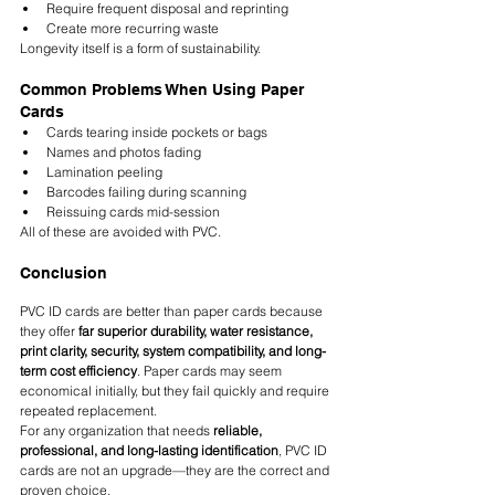
Require frequent disposal and reprinting
Create more recurring waste
Longevity itself is a form of sustainability.
Common Problems When Using Paper 
Cards
Cards tearing inside pockets or bags
Names and photos fading
Lamination peeling
Barcodes failing during scanning
Reissuing cards mid-session
All of these are avoided with PVC.
Conclusion
PVC ID cards are better than paper cards because 
they offer 
far superior durability, water resistance, 
print clarity, security, system compatibility, and long-
term cost efficiency
. Paper cards may seem 
economical initially, but they fail quickly and require 
repeated replacement.
For any organization that needs 
reliable, 
professional, and long-lasting identification
, PVC ID 
cards are not an upgrade—they are the correct and 
proven choice.