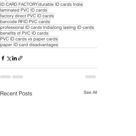
ID CARD FACTORY
durable ID cards India
laminated PVC ID cards
factory direct PVC ID cards
barcode RFID PVC cards
professional ID cards India
long lasting ID cards
benefits of PVC ID cards
PVC ID cards vs paper cards
paper ID card disadvantages
See All
Recent Posts