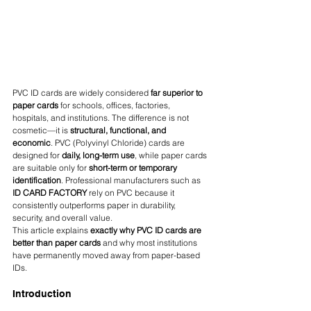
PVC ID cards are widely considered 
far superior to 
paper cards
 for schools, offices, factories, 
hospitals, and institutions. The difference is not 
cosmetic—it is 
structural, functional, and 
economic
. PVC (Polyvinyl Chloride) cards are 
designed for 
daily, long-term use
, while paper cards 
are suitable only for 
short-term or temporary 
identification
. Professional manufacturers such as 
ID CARD FACTORY
 rely on PVC because it 
consistently outperforms paper in durability, 
security, and overall value.
This article explains 
exactly why PVC ID cards are 
better than paper cards
 and why most institutions 
have permanently moved away from paper-based 
IDs.
Introduction