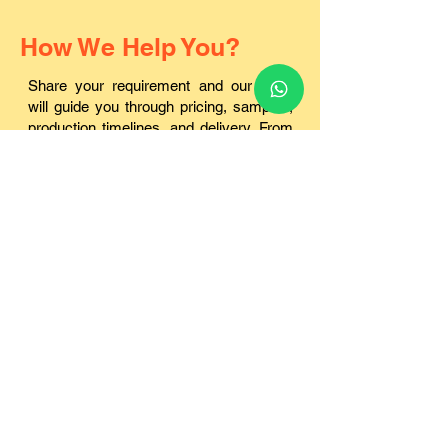
How We Help You?
Share your requirement and our team
will guide you through pricing, samples,
production timelines, and delivery. From
small institutions to large bulk orders, we
handle everything in-house.
✔ Factory-Direct Manufacturing
In-house production ensures consistent quality and
better pricing.
✔ Best Pricing for Bulk Orders
Cost-effective solutions for schools, corporates, and
institutions.
✔ Sample Kit Before Production
Check quality, finish, and durability before confirming
bulk orders.
✔ Strict Quality Control
Every batch is inspected for print clarity, strength, and
finish.
✔ Reliable Pan-India Delivery
Secure packaging and timely dispatch across all