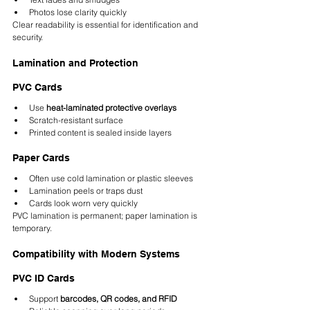
Photos lose clarity quickly
Clear readability is essential for identification and 
security.
Lamination and Protection
PVC Cards
Use 
heat-laminated protective overlays
Scratch-resistant surface
Printed content is sealed inside layers
Paper Cards
Often use cold lamination or plastic sleeves
Lamination peels or traps dust
Cards look worn very quickly
PVC lamination is permanent; paper lamination is 
temporary.
Compatibility with Modern Systems
PVC ID Cards
Support 
barcodes, QR codes, and RFID