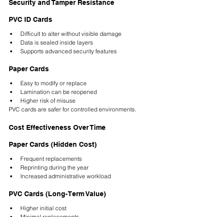
Security and Tamper Resistance
PVC ID Cards
Difficult to alter without visible damage
Data is sealed inside layers
Supports advanced security features
Paper Cards
Easy to modify or replace
Lamination can be reopened
Higher risk of misuse
PVC cards are safer for controlled environments.
Cost Effectiveness Over Time
Paper Cards (Hidden Cost)
Frequent replacements
Reprinting during the year
Increased administrative workload
PVC Cards (Long-Term Value)
Higher initial cost
Minimal replacements